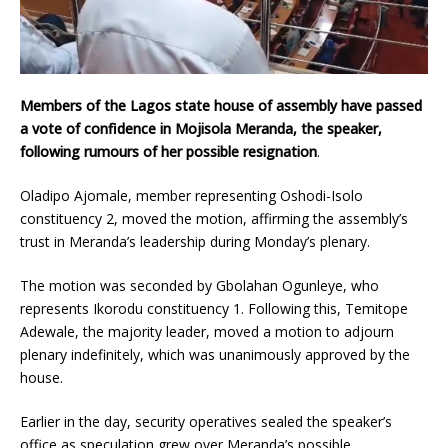
Members of the Lagos state house of assembly have passed
a vote of confidence in Mojisola Meranda, the speaker,
following rumours of her possible resignation
.
Oladipo Ajomale, member representing Oshodi-Isolo
constituency 2, moved the motion, affirming the assembly’s
trust in Meranda’s leadership during Monday’s plenary.
The motion was seconded by Gbolahan Ogunleye, who
represents Ikorodu constituency 1. Following this, Temitope
Adewale, the majority leader, moved a motion to adjourn
plenary indefinitely, which was unanimously approved by the
house.
Earlier in the day, security operatives sealed the speaker’s
office as speculation grew over Meranda’s possible