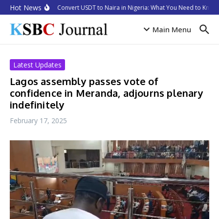
Skip to content
Hot News
How to Convert USDT to Naira in Nigeria: What You Need to Know 
Main Menu
Latest Updates
Lagos assembly passes vote of
confidence in Meranda, adjourns plenary
indefinitely
February 17, 2025