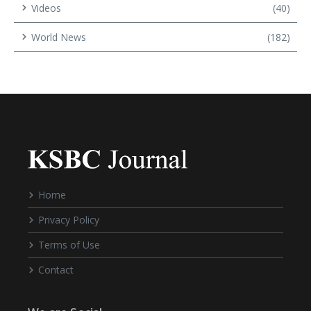
Videos
(40)
World News
(182)
Home
Privacy Policy
Terms of Use
Contact