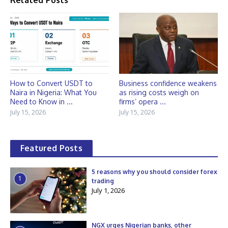
Related Posts
How to Convert USDT to
Business confidence weakens
Naira in Nigeria: What You
as rising costs weigh on
Need to Know in ...
firms’ opera ...
July 15, 2026
July 15, 2026
Featured Posts
5 reasons why you should consider forex
1
trading
July 1, 2026
NGX urges Nigerian banks, other