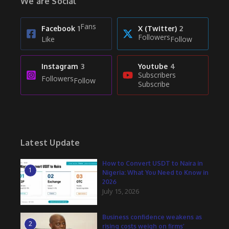
We are Social
Fans
Facebook
1
X (Twitter)
2
Followers
Like
Follow
Instagram
3
Youtube
4
Subscribers
Followers
Follow
Subscribe
Latest Update
How to Convert USDT to Naira in
1
Nigeria: What You Need to Know in
2026
July 15, 2026
Business confidence weakens as
2
rising costs weigh on firms’