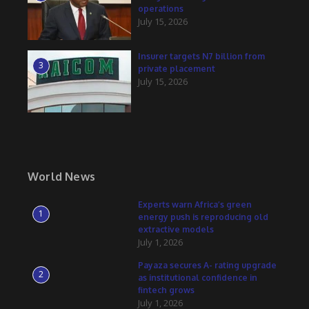
operations
July 15, 2026
Insurer targets N7 billion from
3
private placement
July 15, 2026
World News
Experts warn Africa’s green
1
energy push is reproducing old
extractive models
July 1, 2026
Payaza secures A- rating upgrade
2
as institutional confidence in
fintech grows
July 1, 2026