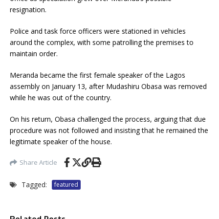
resignation.
Police and task force officers were stationed in vehicles
around the complex, with some patrolling the premises to
maintain order.
Meranda became the first female speaker of the Lagos
assembly on January 13, after Mudashiru Obasa was removed
while he was out of the country.
On his return, Obasa challenged the process, arguing that due
procedure was not followed and insisting that he remained the
legitimate speaker of the house.
Share Article
Tagged:
featured