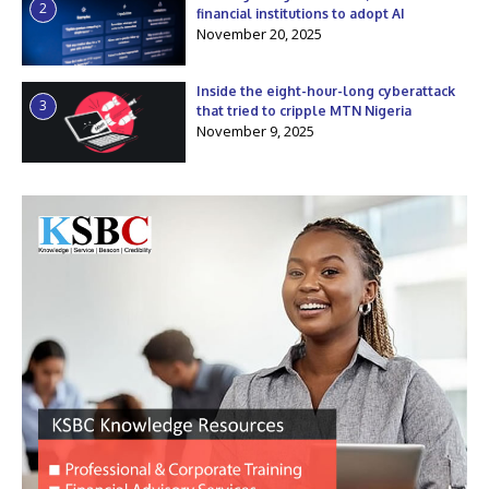
2
financial institutions to adopt AI
November 20, 2025
Inside the eight-hour-long cyberattack
3
that tried to cripple MTN Nigeria
November 9, 2025