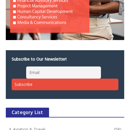
Subscribe to Our Newsletter!
Category List
Aviation & Travel
(58)