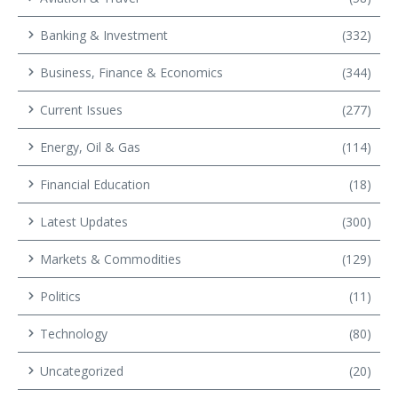
Banking & Investment
(332)
Business, Finance & Economics
(344)
Current Issues
(277)
Energy, Oil & Gas
(114)
Financial Education
(18)
Latest Updates
(300)
Markets & Commodities
(129)
Politics
(11)
Technology
(80)
Uncategorized
(20)