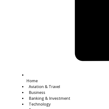
Home
Aviation & Travel
Business
Banking & Investment
Technology