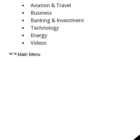
Aviation & Travel
Business
Banking & Investment
Technology
Energy
Videos
Main Menu