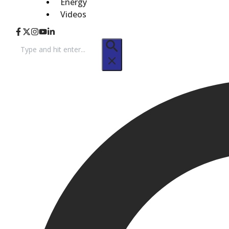
Energy
Videos
Search
for: