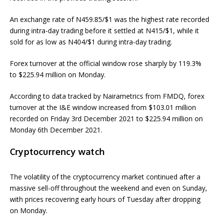
An exchange rate of N459.85/$1 was the highest rate recorded
during intra-day trading before it settled at N415/$1, while it
sold for as low as N404/$1 during intra-day trading.
Forex turnover at the official window rose sharply by 119.3%
to $225.94 million on Monday.
According to data tracked by Nairametrics from FMDQ, forex
turnover at the I&E window increased from $103.01 million
recorded on Friday 3rd December 2021 to $225.94 million on
Monday 6th December 2021.
Cryptocurrency watch
The volatility of the cryptocurrency market continued after a
massive sell-off throughout the weekend and even on Sunday,
with prices recovering early hours of Tuesday after dropping
on Monday.