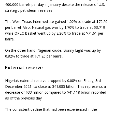
400,000 barrels per day in January despite the release of U.S.
strategic petroleum reserves
The West Texas Intermediate gained 1.02% to trade at $70.20
per barrel. Also, Natural gas was by 1.70% to trade at $3,719
while OPEC Basket went up by 2.26% to trade at $71.61 per
barrel.
On the other hand, Nigerian crude, Bonny Light was up by
0.82% to trade at $71.26 per barrel.
External reserve
Nigeria’s external reserve dropped by 0.08% on Friday, 3rd
December 2021, to close at $41.085 billion. This represents a
decrease of $33 million compared to $41.118 billion recorded
as of the previous day.
The consistent decline that had been experienced in the