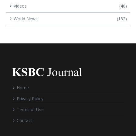
Videos
(40)
World News
(182)
Home
Privacy Policy
Terms of Use
Contact