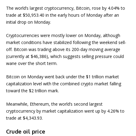
The world’s largest cryptocurrency, Bitcoin, rose by 4.04% to
trade at $50,953.40 in the early hours of Monday after an
initial drop on Monday.
Cryptocurrencies were mostly lower on Monday, although
market conditions have stabilized following the weekend sell-
off. Bitcoin was trading above its 200-day moving average
(currently at $46,386), which suggests selling pressure could
wane over the short term.
Bitcoin on Monday went back under the $1 trillion market
capitalization level with the combined crypto market falling
toward the $2 trillion mark.
Meanwhile, Ethereum, the world’s second largest
cryptocurrency by market capitalization went up by 4.26% to
trade at $4,343.93.
Crude oil price