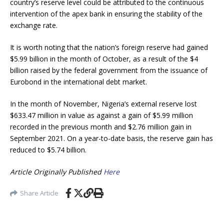
country’s reserve level could be attributed to the continuous
intervention of the apex bank in ensuring the stability of the
exchange rate.
It is worth noting that the nation’s foreign reserve had gained
$5.99 billion in the month of October, as a result of the $4
billion raised by the federal government from the issuance of
Eurobond in the international debt market.
In the month of November, Nigeria’s external reserve lost
$633.47 million in value as against a gain of $5.99 million
recorded in the previous month and $2.76 million gain in
September 2021. On a year-to-date basis, the reserve gain has
reduced to $5.74 billion.
Article Originally Published
Here
Share Article