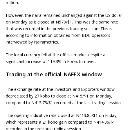
million.
However, the naira remained unchanged against the US dollar
on Monday as it closed at N570/$1. This was the same rate
that was recorded in the previous trading session. This is
according to information obtained from BDC operators
interviewed by Nairametrics.
The local currency fell at the official market despite a
significant increase of 119.3% in Forex turnover.
Trading at the official NAFEX window
The exchange rate at the Investors and Exporters window
depreciated by 27 kobo to close at N415/$1 on Monday,
compared to N415.73/$1 recorded at the last trading session.
The opening indicative rate closed at N413.85/$1 on Friday,
which represents a 21 kobo gain compared to N414.06/$1
recorded in the previous trading session.