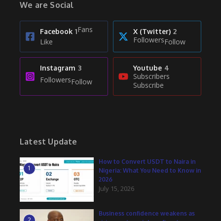
We are Social
Fans
Facebook
1
X (Twitter)
2
Followers
Like
Follow
Instagram
3
Youtube
4
Subscribers
Followers
Follow
Subscribe
Latest Update
How to Convert USDT to Naira in
1
Nigeria: What You Need to Know in
2026
July 15, 2026
Business confidence weakens as
2