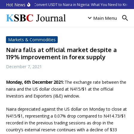
Skip to content
Hot News
How to Convert USDT to Naira in Nigeria: What You Need to Know i
Main Menu
Markets & Commodities
Naira falls at official market despite a
119% improvement in forex supply
December 7, 2021
Monday, 6th December 2021:
The exchange rate between the
naira and the US dollar closed at N415/$1 at the official
Investors and Exporters (I&E) window.
Naira depreciated against the US dollar on Monday to close at
N415/$1, representing a 0.07% drop compared to N414.73/$1
recorded in the previous trading sessions as drop in the
country’s external reserve continues with a decline of $33