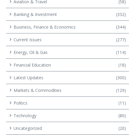
Aviation & Travel
(58)
Banking & Investment
(332)
Business, Finance & Economics
(344)
Current Issues
(277)
Energy, Oil & Gas
(114)
Financial Education
(18)
Latest Updates
(300)
Markets & Commodities
(129)
Politics
(11)
Technology
(80)
Uncategorized
(20)