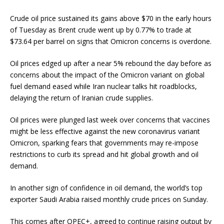
Crude oil price sustained its gains above $70 in the early hours
of Tuesday as Brent crude went up by 0.77% to trade at
$73.64 per barrel on signs that Omicron concerns is overdone.
Oil prices edged up after a near 5% rebound the day before as
concerns about the impact of the Omicron variant on global
fuel demand eased while Iran nuclear talks hit roadblocks,
delaying the return of Iranian crude supplies.
Oil prices were plunged last week over concerns that vaccines
might be less effective against the new coronavirus variant
Omicron, sparking fears that governments may re-impose
restrictions to curb its spread and hit global growth and oil
demand.
In another sign of confidence in oil demand, the world’s top
exporter Saudi Arabia raised monthly crude prices on Sunday.
This comes after OPEC+, agreed to continue raising output by