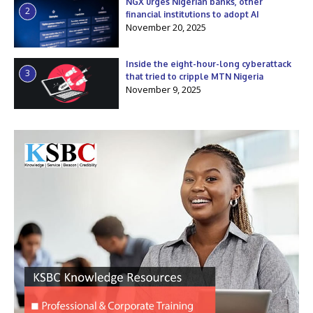
NGX urges Nigerian banks, other
2
financial institutions to adopt AI
November 20, 2025
Inside the eight-hour-long cyberattack
3
that tried to cripple MTN Nigeria
November 9, 2025