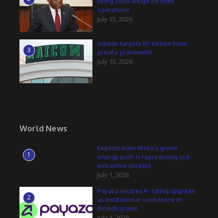
rising costs weigh on firms’
operations
July 15, 2026
Insurer targets N7 billion from
3
private placement
July 15, 2026
World News
Experts warn Africa’s green
1
energy push is reproducing old
extractive models
July 1, 2026
Payaza secures A- rating upgrade
2
as institutional confidence in
fintech grows
July 1, 2026