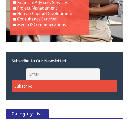
Subscribe to Our Newsletter!
Category List