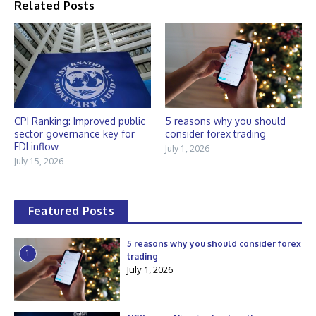
Related Posts
CPI Ranking: Improved public
5 reasons why you should
sector governance key for
consider forex trading
FDI inflow
July 1, 2026
July 15, 2026
Featured Posts
5 reasons why you should consider forex
1
trading
July 1, 2026