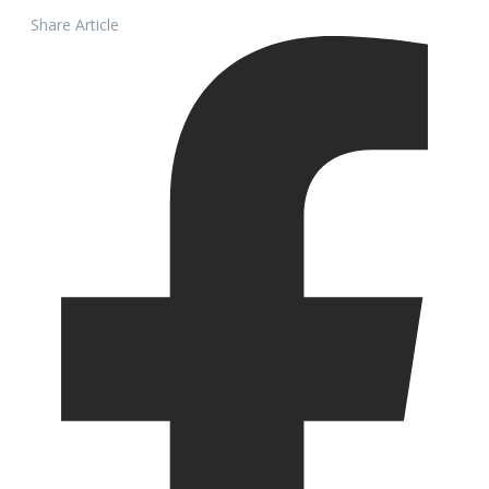
Share Article