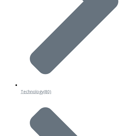
Technology
(80)