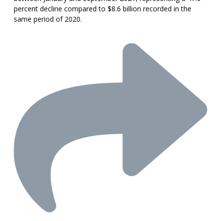
percent decline compared to $8.6 billion recorded in the
same period of 2020.