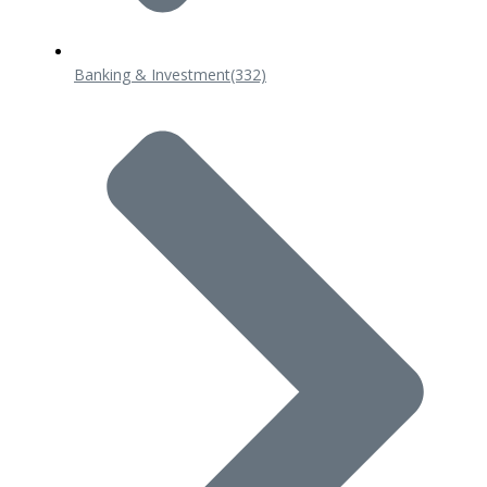
Banking & Investment
(332)