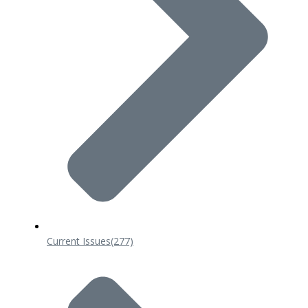
Current Issues
(277)