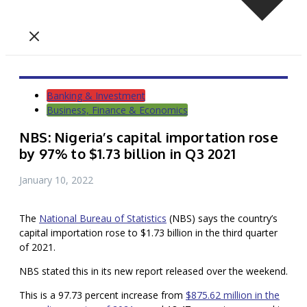
Banking & Investment
Business, Finance & Economics
NBS: Nigeria’s capital importation rose
by 97% to $1.73 billion in Q3 2021
January 10, 2022
The
National Bureau of Statistics
(NBS) says the country’s
capital importation rose to $1.73 billion in the third quarter
of 2021.
NBS stated this in its new report released over the weekend.
This is a 97.73 percent increase from
$875.62 million in the