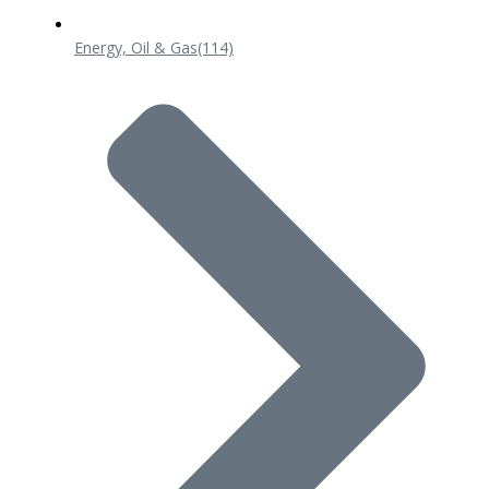
Energy, Oil & Gas
(114)