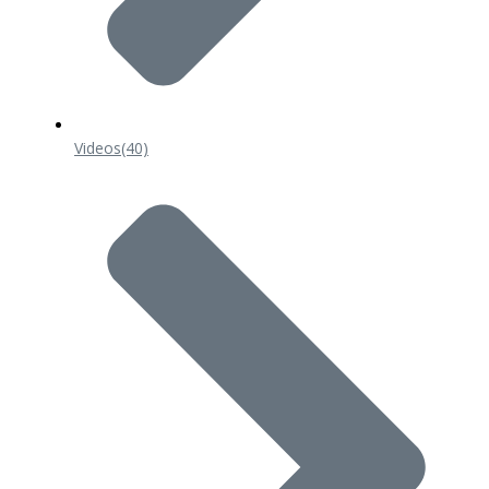
Videos
(40)