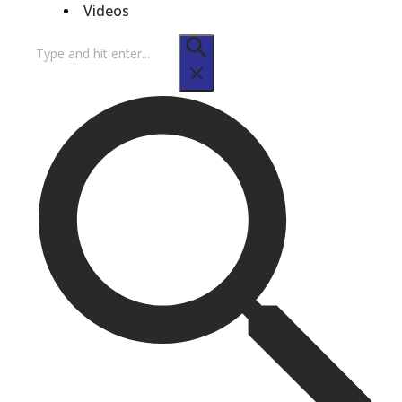
Videos
Search
for: