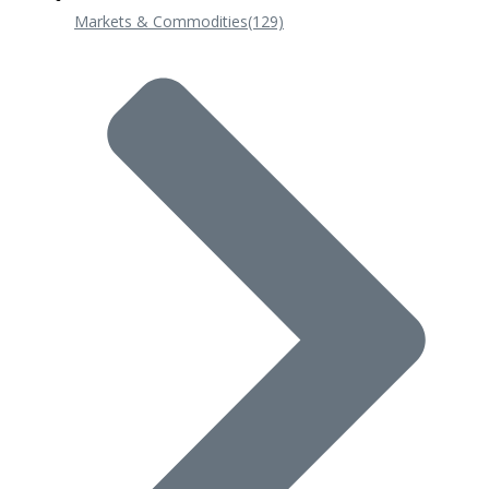
Markets & Commodities
(129)