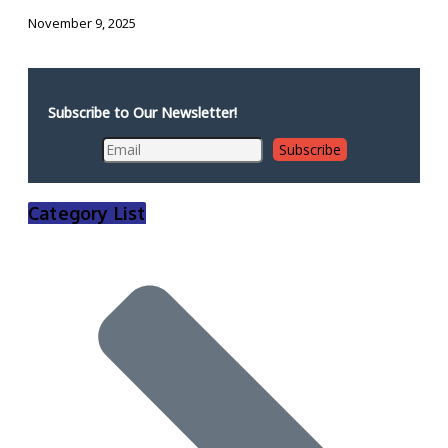
November 9, 2025
Subscribe to Our Newsletter!
Category List