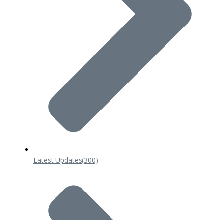
Latest Updates
(300)