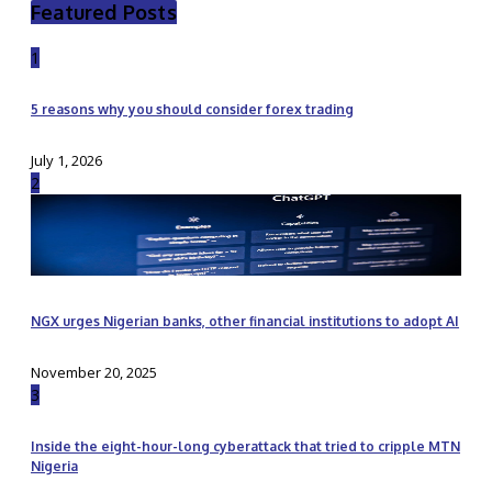
Featured Posts
1
5 reasons why you should consider forex trading
July 1, 2026
2
NGX urges Nigerian banks, other financial institutions to adopt AI
November 20, 2025
3
Inside the eight-hour-long cyberattack that tried to cripple MTN
Nigeria