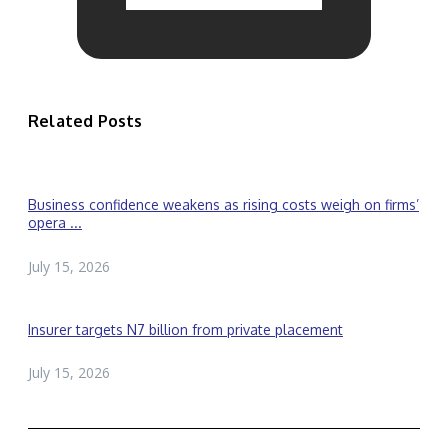
Related Posts
Business confidence weakens as rising costs weigh on firms’
opera ...
July 15, 2026
Insurer targets N7 billion from private placement
July 15, 2026