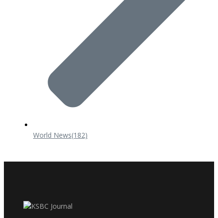
World News
(182)