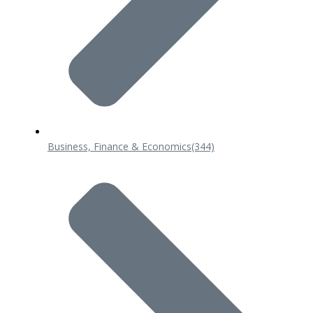
Business, Finance & Economics
(344)