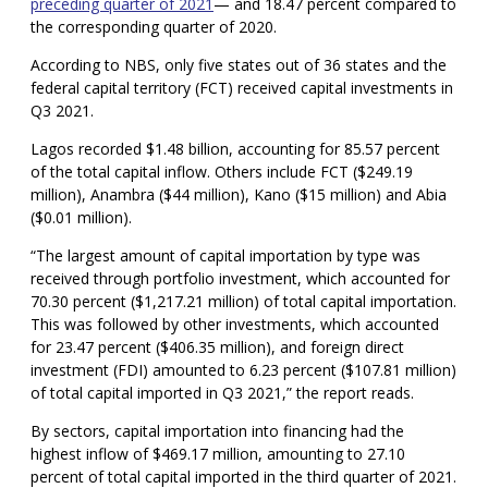
preceding quarter of 2021
— and 18.47 percent compared to
the corresponding quarter of 2020.
According to NBS, only five states out of 36 states and the
federal capital territory (FCT) received capital investments in
Q3 2021.
Lagos recorded $1.48 billion, accounting for 85.57 percent
of the total capital inflow. Others include FCT ($249.19
million), Anambra ($44 million), Kano ($15 million) and Abia
($0.01 million).
“The largest amount of capital importation by type was
received through portfolio investment, which accounted for
70.30 percent ($1,217.21 million) of total capital importation.
This was followed by other investments, which accounted
for 23.47 percent ($406.35 million), and foreign direct
investment (FDI) amounted to 6.23 percent ($107.81 million)
of total capital imported in Q3 2021,” the report reads.
By sectors, capital importation into financing had the
highest inflow of $469.17 million, amounting to 27.10
percent of total capital imported in the third quarter of 2021.