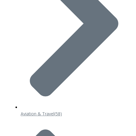
Aviation & Travel
(58)