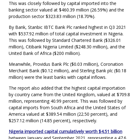
This was closely followed by capital imported into the
banking sector valued at $460.39 million (26.59%) and the
production sector $323.83 million (18.70%).
By Bank, Stanbic IBTC Bank Plc ranked highest in Q3 2021
with $537.92 million of total capital investment in Nigeria.
This was followed by Standard Chartered Bank ($326.01
million), Citibank Nigeria Limited ($248.30 million), and the
United Bank of Africa ($200 million).
Meanwhile, Providus Bank Plc ($0.03 million), Coronation
Merchant Bank ($0.12 million), and Sterling Bank plc ($0.18
million) were the least banks with capital inflows.
The report also added that the highest capital importation
by country came from the United Kingdom, valued at $709.8
million, representing 40.99 percent. This was followed by
capital imports from South Africa and the United States of
America valued at $389.54 million (22.50 percent), and
$257.12 million (14.85 percent), respectively.
Nigeria imported capital cumulatively worth $4.51 billion
between January and September 2021, representing a 47.6