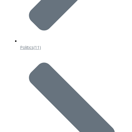
Politics
(11)