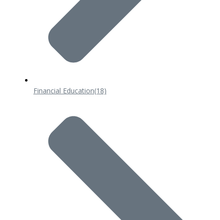
Financial Education
(18)