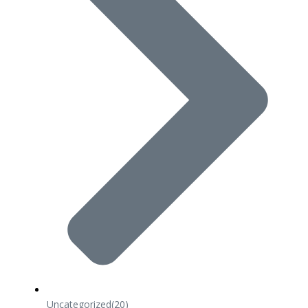
Uncategorized
(20)