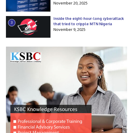
November 20, 2025
Inside the eight-hour-long cyberattack
3
that tried to cripple MTN Nigeria
November 9, 2025