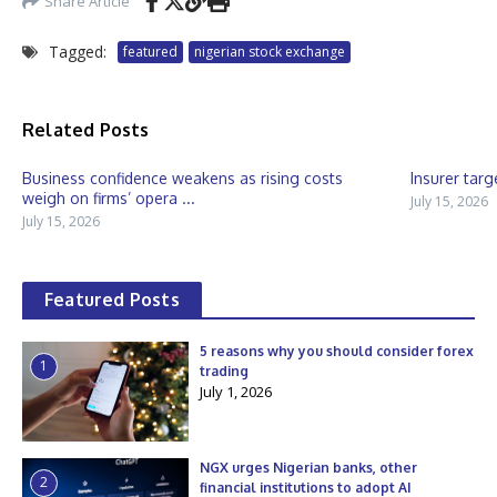
Share Article
Tagged:
featured
nigerian stock exchange
Related Posts
Business confidence weakens as rising costs
Insurer targ
weigh on firms’ opera ...
July 15, 2026
July 15, 2026
Featured Posts
5 reasons why you should consider forex
1
trading
July 1, 2026
NGX urges Nigerian banks, other
2
financial institutions to adopt AI