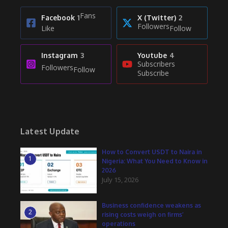
Fans
Facebook
1
X (Twitter)
2
Followers
Like
Follow
Instagram
3
Youtube
4
Subscribers
Followers
Follow
Subscribe
Latest Update
How to Convert USDT to Naira in
1
Nigeria: What You Need to Know in
2026
July 15, 2026
Business confidence weakens as
2
rising costs weigh on firms’
operations