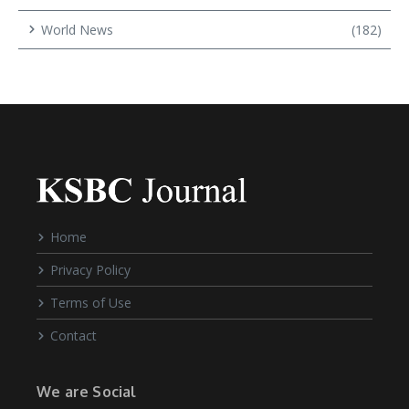
World News
(182)
Home
Privacy Policy
Terms of Use
Contact
We are Social