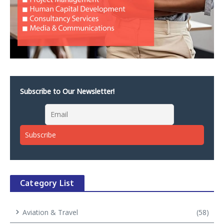
Subscribe to Our Newsletter!
Category List
Aviation & Travel
(58)