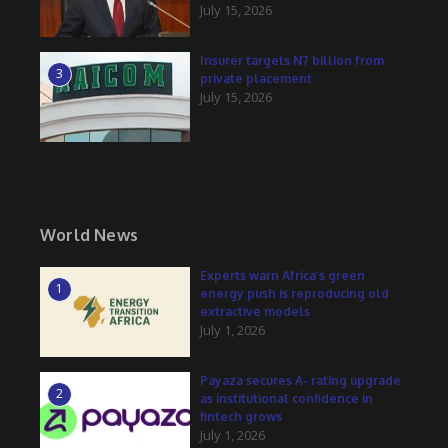
July 15, 2026
Insurer targets N7 billion from
3
private placement
July 15, 2026
World News
Experts warn Africa’s green
1
energy push is reproducing old
extractive models
July 1, 2026
Payaza secures A- rating upgrade
2
as institutional confidence in
fintech grows
July 1, 2026