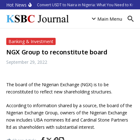
Skip to content
Hot News
How to Convert USDT to Naira in Nigeria: What You Need to Know 
Main Menu
Banking & Investment
NGX Group to reconstitute board
September 29, 2022
The board of the Nigerian Exchange (NGX) is to be
reconstituted to reflect new shareholding structures.
According to information shared by a source, the board of the
Nigerian Exchange Group, owners of the Nigerian Exchange
now includes UBA nominees ltd and Cardinal Stone Partners
ltd as shareholders with substantial interest.