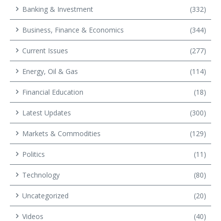
Banking & Investment
(332)
Business, Finance & Economics
(344)
Current Issues
(277)
Energy, Oil & Gas
(114)
Financial Education
(18)
Latest Updates
(300)
Markets & Commodities
(129)
Politics
(11)
Technology
(80)
Uncategorized
(20)
Videos
(40)