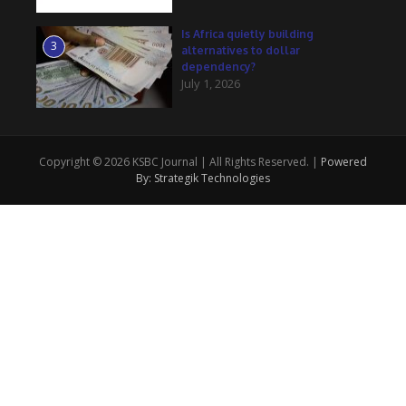
Is Africa quietly building
3
alternatives to dollar
dependency?
July 1, 2026
Copyright © 2026 KSBC Journal | All Rights Reserved. |
Powered
By: Strategik Technologies