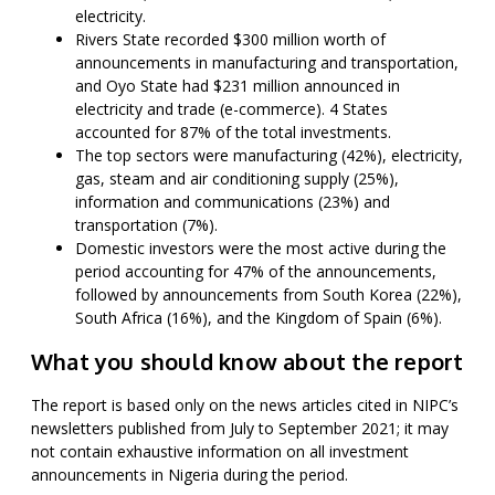
electricity.
Rivers State recorded $300 million worth of
announcements in manufacturing and transportation,
and Oyo State had $231 million announced in
electricity and trade (e-commerce). 4 States
accounted for 87% of the total investments.
The top sectors were manufacturing (42%), electricity,
gas, steam and air conditioning supply (25%),
information and communications (23%) and
transportation (7%).
Domestic investors were the most active during the
period accounting for 47% of the announcements,
followed by announcements from South Korea (22%),
South Africa (16%), and the Kingdom of Spain (6%).
What you should know about the report
The report is based only on the news articles cited in NIPC’s
newsletters published from July to September 2021; it may
not contain exhaustive information on all investment
announcements in Nigeria during the period.