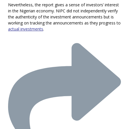
Nevertheless, the report gives a sense of investors’ interest
in the Nigerian economy. NIPC did not independently verify
the authenticity of the investment announcements but is
working on tracking the announcements as they progress to
actual investments
.