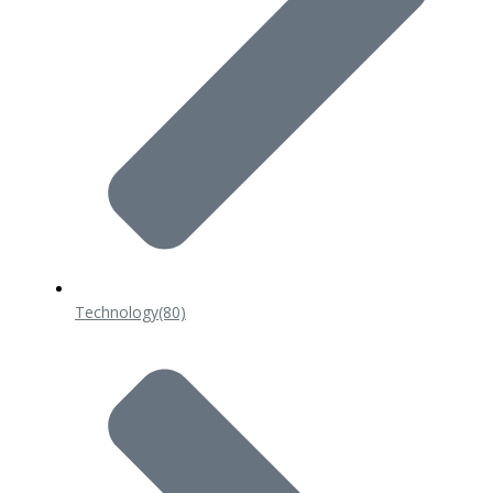
Technology
(80)