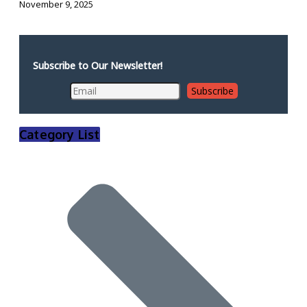
November 9, 2025
Subscribe to Our Newsletter!
Category List