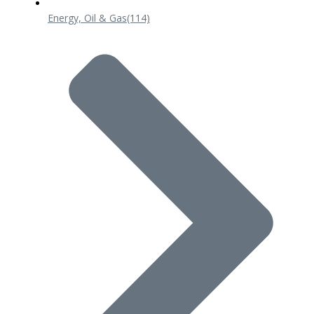
Energy, Oil & Gas
(114)