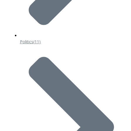
Politics
(11)