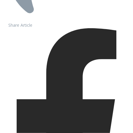
Share Article