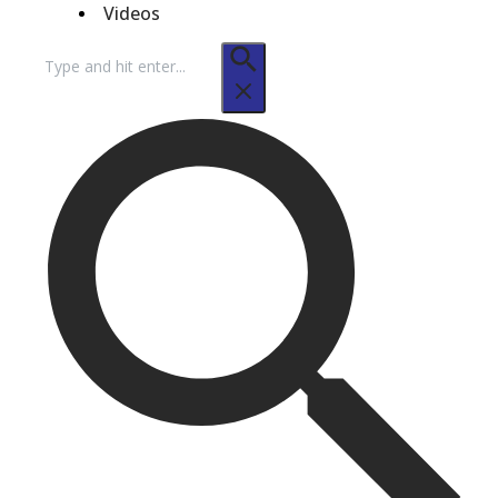
Videos
Search
for: