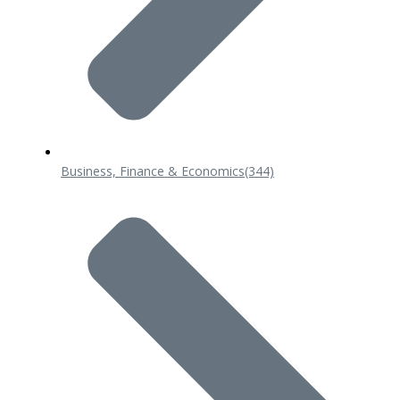
Business, Finance & Economics
(344)