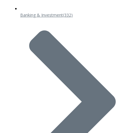
Banking & Investment
(332)