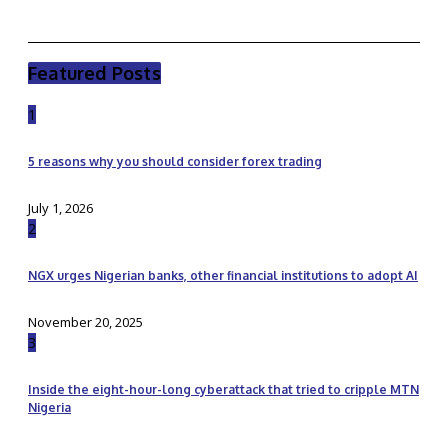
Featured Posts
1
5 reasons why you should consider forex trading
July 1, 2026
2
NGX urges Nigerian banks, other financial institutions to adopt AI
November 20, 2025
3
Inside the eight-hour-long cyberattack that tried to cripple MTN
Nigeria