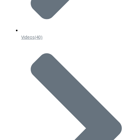
Videos
(40)