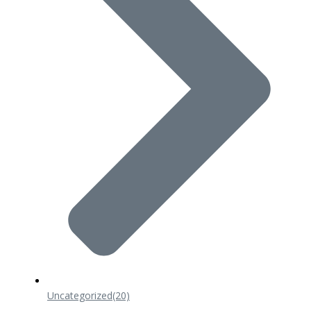
Uncategorized
(20)