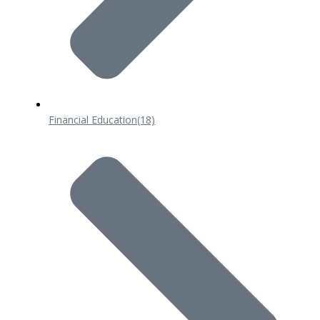
Financial Education
(18)