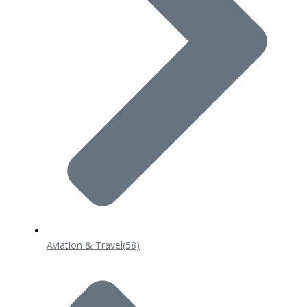
Aviation & Travel
(58)