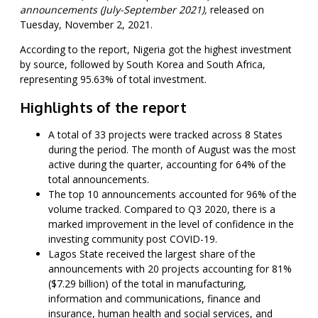
announcements (July-September 2021),
released on
Tuesday, November 2, 2021.
According to the report, Nigeria got the highest investment
by source, followed by South Korea and South Africa,
representing 95.63% of total investment.
Highlights of the report
A total of 33 projects were tracked across 8 States
during the period. The month of August was the most
active during the quarter, accounting for 64% of the
total announcements.
The top 10 announcements accounted for 96% of the
volume tracked. Compared to Q3 2020, there is a
marked improvement in the level of confidence in the
investing community post COVID-19.
Lagos State received the largest share of the
announcements with 20 projects accounting for 81%
($7.29 billion) of the total in manufacturing,
information and communications, finance and
insurance, human health and social services, and