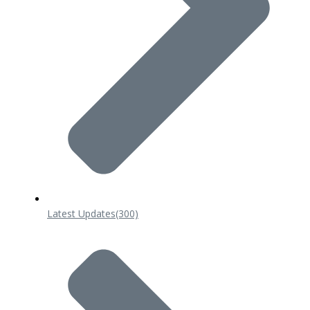
Latest Updates
(300)