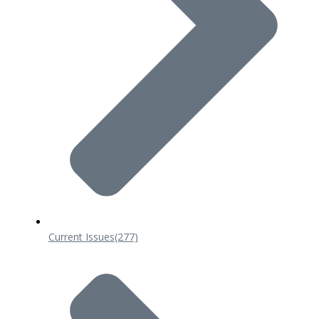
Current Issues
(277)