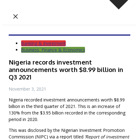
Banking & Investment
Business, Finance & Economics
Nigeria records investment
announcements worth $8.99 billion in
Q3 2021
November 3, 2021
Nigeria recorded investment announcements worth $8.99
billion in the third quarter of 2021. This is an increase of
130% from the $3.95 billion recorded in the corresponding
period in 2020.
This was disclosed by the Nigerian Investment Promotion
Commission (NIPC) via a report titled
‘Report of investment