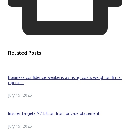
Related Posts
Business confidence weakens as rising costs weigh on firms’
opera ...
July 15, 2026
Insurer targets N7 billion from private placement
July 15, 2026