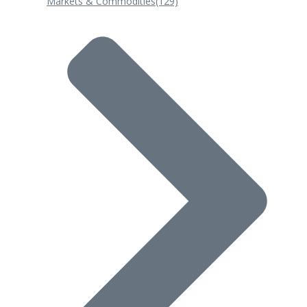
Markets & Commodities
(129)