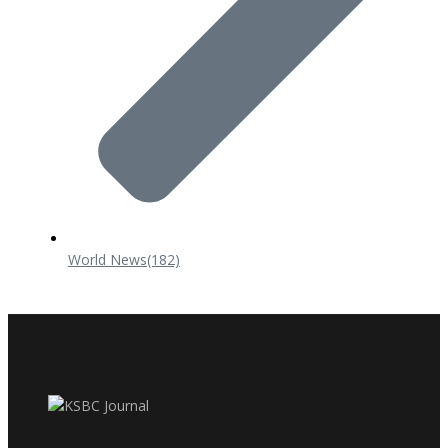
World News
(182)