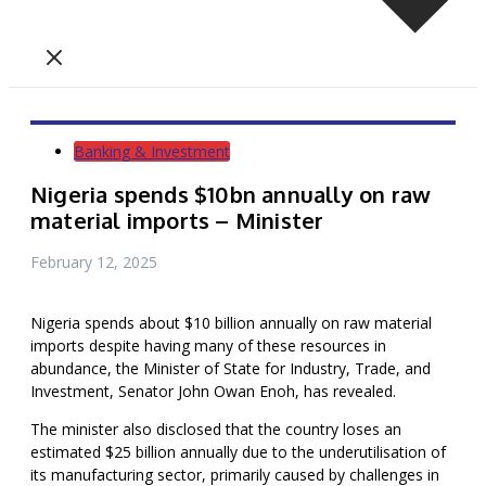
Banking & Investment
Nigeria spends $10bn annually on raw
material imports – Minister
February 12, 2025
Nigeria spends about $10 billion annually on raw material
imports despite having many of these resources in
abundance, the Minister of State for Industry, Trade, and
Investment, Senator John Owan Enoh, has revealed.
The minister also disclosed that the country loses an
estimated $25 billion annually due to the underutilisation of
its manufacturing sector, primarily caused by challenges in