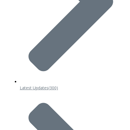
Latest Updates
(300)