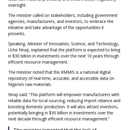
oversight.
The minister called on stakeholders, including government
agencies, manufacturers, and investors, to embrace the
initiative and take advantage of the opportunities it
presents.
Speaking, Minister of Innovation, Science, and Technology,
Uche Nnaji, explained that the platform is expected to bring
in $30 billion in investments over the next 10 years through
efficient resource management.
The minister noted that the RMMIS is a national digital
repository of real-time, accurate, and accessible data on
Nigeria’s raw materials.
Nnaji said: “This platform will empower manufacturers with
reliable data for local sourcing, reducing import reliance and
boosting domestic production. It will also attract investors,
potentially bringing in $30 billion in investments over the
next decade through efficient resource management.”