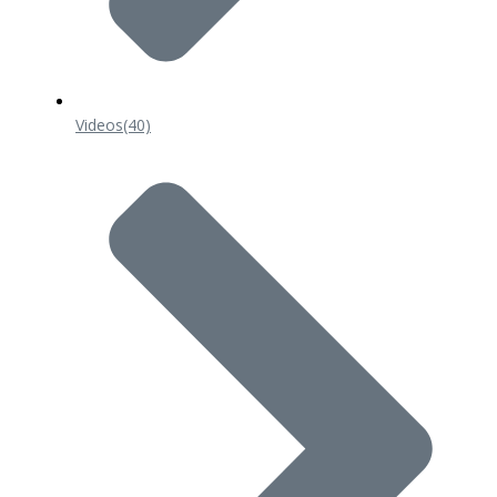
Videos
(40)