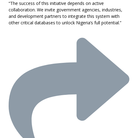
“The success of this initiative depends on active
collaboration. We invite government agencies, industries,
and development partners to integrate this system with
other critical databases to unlock Nigeria’s full potential.”