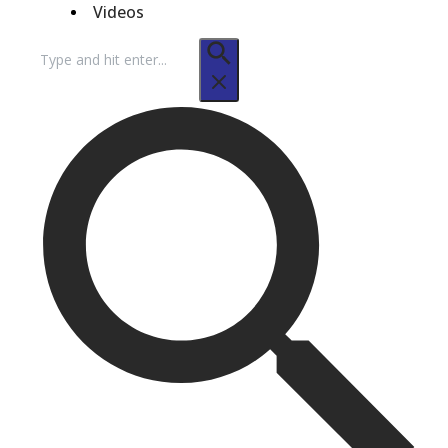
Videos
Search
for: