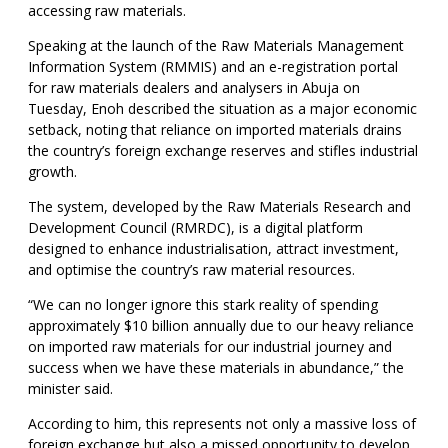
accessing raw materials.
Speaking at the launch of the Raw Materials Management
Information System (RMMIS) and an e-registration portal
for raw materials dealers and analysers in Abuja on
Tuesday, Enoh described the situation as a major economic
setback, noting that reliance on imported materials drains
the country’s foreign exchange reserves and stifles industrial
growth.
The system, developed by the Raw Materials Research and
Development Council (RMRDC), is a digital platform
designed to enhance industrialisation, attract investment,
and optimise the country’s raw material resources.
“We can no longer ignore this stark reality of spending
approximately $10 billion annually due to our heavy reliance
on imported raw materials for our industrial journey and
success when we have these materials in abundance,” the
minister said.
According to him, this represents not only a massive loss of
foreign exchange but also a missed opportunity to develop