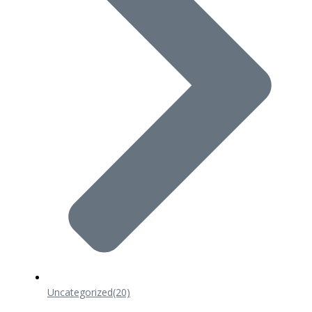
Uncategorized
(20)