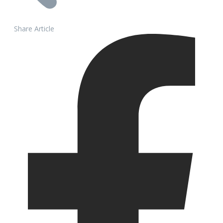
Share Article