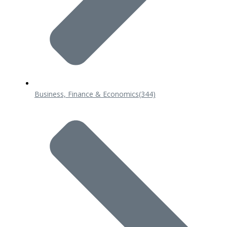
Business, Finance & Economics
(344)