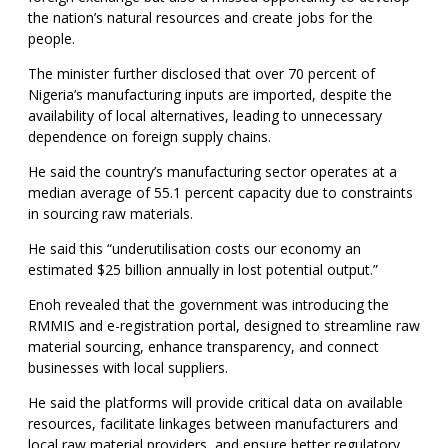
the nation’s natural resources and create jobs for the
people.
The minister further disclosed that over 70 percent of
Nigeria’s manufacturing inputs are imported, despite the
availability of local alternatives, leading to unnecessary
dependence on foreign supply chains.
He said the country’s manufacturing sector operates at a
median average of 55.1 percent capacity due to constraints
in sourcing raw materials.
He said this “underutilisation costs our economy an
estimated $25 billion annually in lost potential output.”
Enoh revealed that the government was introducing the
RMMIS and e-registration portal, designed to streamline raw
material sourcing, enhance transparency, and connect
businesses with local suppliers.
He said the platforms will provide critical data on available
resources, facilitate linkages between manufacturers and
local raw material providers, and ensure better regulatory