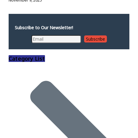
Subscribe to Our Newsletter!
Category List