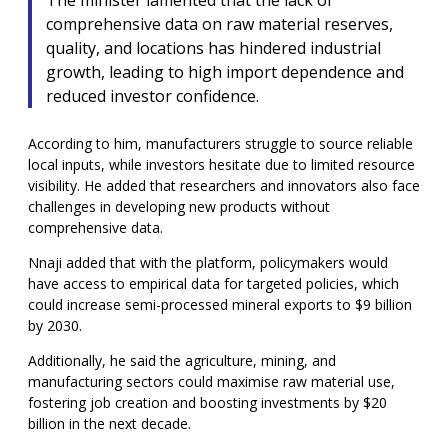
The minister lamented that the lack of
comprehensive data on raw material reserves,
quality, and locations has hindered industrial
growth, leading to high import dependence and
reduced investor confidence.
According to him, manufacturers struggle to source reliable
local inputs, while investors hesitate due to limited resource
visibility. He added that researchers and innovators also face
challenges in developing new products without
comprehensive data.
Nnaji added that with the platform, policymakers would
have access to empirical data for targeted policies, which
could increase semi-processed mineral exports to $9 billion
by 2030.
Additionally, he said the agriculture, mining, and
manufacturing sectors could maximise raw material use,
fostering job creation and boosting investments by $20
billion in the next decade.