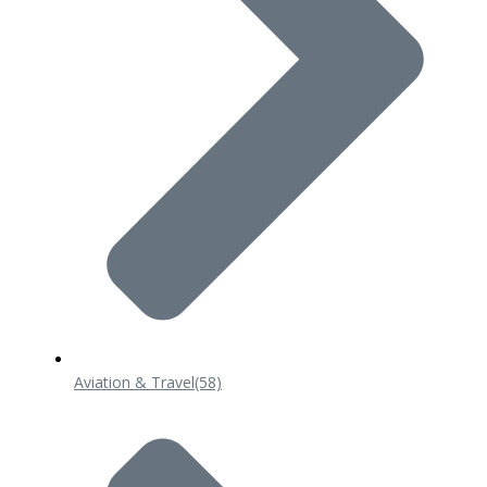
Aviation & Travel
(58)