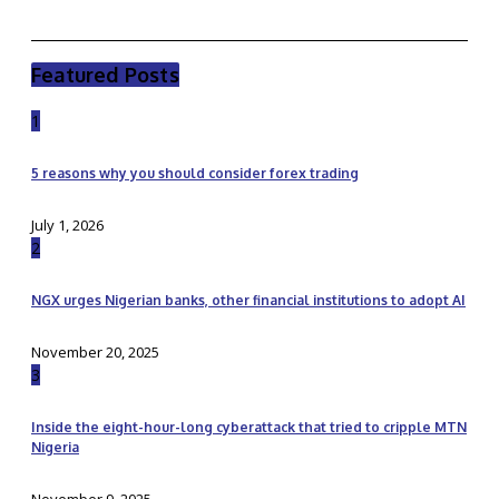
Featured Posts
1
5 reasons why you should consider forex trading
July 1, 2026
2
NGX urges Nigerian banks, other financial institutions to adopt AI
November 20, 2025
3
Inside the eight-hour-long cyberattack that tried to cripple MTN
Nigeria
November 9, 2025