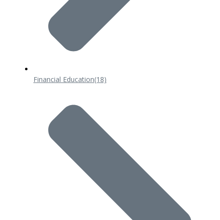
Financial Education
(18)