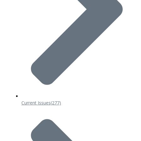
Current Issues
(277)