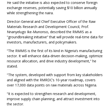
He said the initiative is also expected to conserve foreign
exchange reserves, potentially saving $10 billion annually
while strengthening the naira.
Director-General and Chief Executive Officer of the Raw
Materials Research and Development Council, Prof.
Nnanyelugo Ike-Munonso, described the RMMIS as a
“groundbreaking initiative” that will provide real-time data for
investors, manufacturers, and policymakers.
“The RMMIS is the first of its kind in Nigeria’s manufacturing
sector. It will enhance data-driven decision-making, optimize
resource allocation, and drive industry development,” he
stated.
“The system, developed with support from key stakeholders
and aligned with the RMRDC’s 10-year roadmap, covers
over 17,000 data points on raw materials across Nigeria.
“It is expected to strengthen research and development,
improve supply chain planning, and attract investment into
the sector.