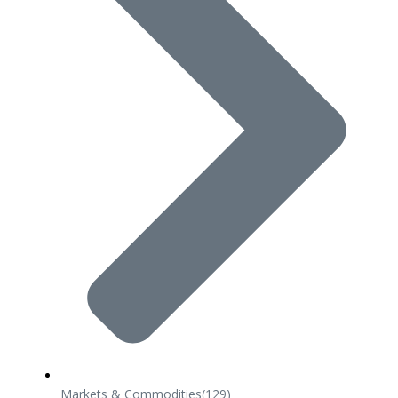
Markets & Commodities
(129)