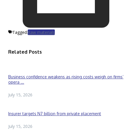
Tagged:
Raw materials
Related Posts
Business confidence weakens as rising costs weigh on firms’
opera ...
July 15, 2026
Insurer targets N7 billion from private placement
July 15, 2026