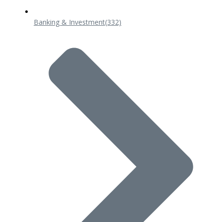
Banking & Investment
(332)