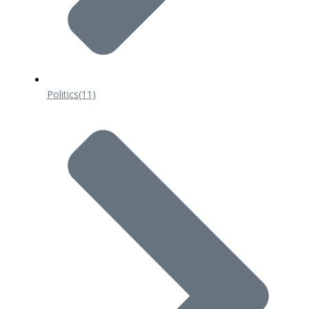
Politics
(11)