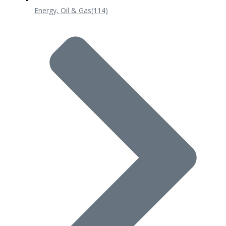
Energy, Oil & Gas
(114)