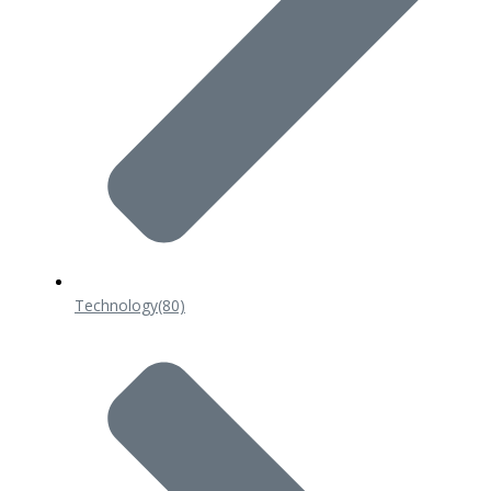
Technology
(80)