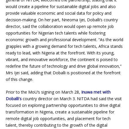
would create a pipeline for sustainable digital jobs and also
provide valuable economic and social data for policy and
decision-making. On her part, Nneoma Ijei, Doballi’s country
director, said the collaboration would open up remote job
opportunities for Nigerian tech talents while fostering
economic growth and professional development. “As the world
grapples with a growing demand for tech talents, Africa stands
ready to lead, with Nigeria at the forefront. With its young,
vibrant, and innovative workforce, the continent is poised to
redefine the future of technology and drive global innovation,”
Mrs Ijei said, adding that Doballi is positioned at the forefront
of this change.
Prior to the MoU’s signing on March 28,
Inuwa met with
Doballi’s
country director on March 3. NITDA had said the visit
focused on exploring partnership opportunities to drive digital
transformation in Nigeria, create a sustainable pipeline for
remote digital job opportunities, and placement for tech
talent, thereby contributing to the growth of the digital