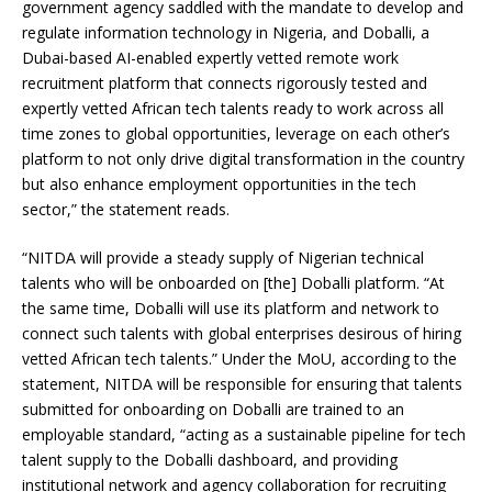
government agency saddled with the mandate to develop and
regulate information technology in Nigeria, and Doballi, a
Dubai-based AI-enabled expertly vetted remote work
recruitment platform that connects rigorously tested and
expertly vetted African tech talents ready to work across all
time zones to global opportunities, leverage on each other’s
platform to not only drive digital transformation in the country
but also enhance employment opportunities in the tech
sector,” the statement reads.
“NITDA will provide a steady supply of Nigerian technical
talents who will be onboarded on [the] Doballi platform. “At
the same time, Doballi will use its platform and network to
connect such talents with global enterprises desirous of hiring
vetted African tech talents.” Under the MoU, according to the
statement, NITDA will be responsible for ensuring that talents
submitted for onboarding on Doballi are trained to an
employable standard, “acting as a sustainable pipeline for tech
talent supply to the Doballi dashboard, and providing
institutional network and agency collaboration for recruiting