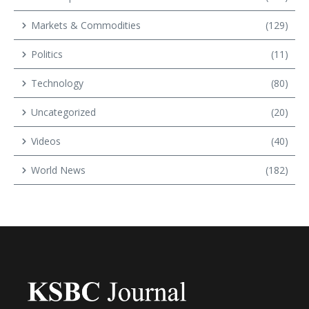
Markets & Commodities
(129)
Politics
(11)
Technology
(80)
Uncategorized
(20)
Videos
(40)
World News
(182)