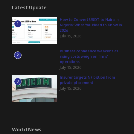
Latest Update
How to Convert USDT to Naira in
1
Nigeria: What You Need to Know in
2026
July 15, 2026
Business confidence weakens as
2
rising costs weigh on firms’
operations
July 15, 2026
Insurer targets N7 billion from
3
private placement
July 15, 2026
World News