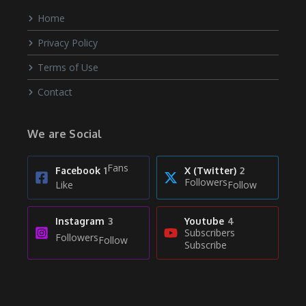
Home
Privacy Policy
Terms of Use
Contact
We are Social
Fans
Facebook
1
X (Twitter)
2
Followers
Like
Follow
Instagram
3
Youtube
4
Subscribers
Followers
Follow
Subscribe