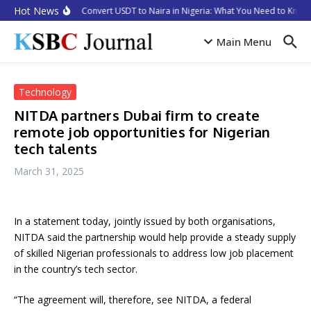
Skip to content
Hot News
How to Convert USDT to Naira in Nigeria: What You Need to Know 
Main Menu
Technology
NITDA partners Dubai firm to create
remote job opportunities for Nigerian
tech talents
March 31, 2025
In a statement today, jointly issued by both organisations,
NITDA said the partnership would help provide a steady supply
of skilled Nigerian professionals to address low job placement
in the country’s tech sector.
“The agreement will, therefore, see NITDA, a federal