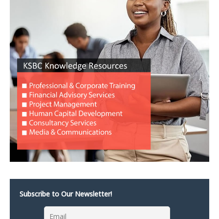
Subscribe to Our Newsletter!