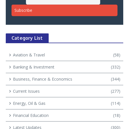
Category List
Aviation & Travel
(58)
Banking & Investment
(332)
Business, Finance & Economics
(344)
Current Issues
(277)
Energy, Oil & Gas
(114)
Financial Education
(18)
Latest Updates
(300)