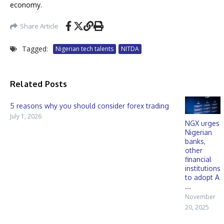
economy.
Share Article
Tagged:
Nigerian tech talents
NITDA
Related Posts
5 reasons why you should consider forex trading
July 1, 2026
NGX urges
Nigerian
banks,
other
financial
institutions
to adopt A
...
November
20, 2025