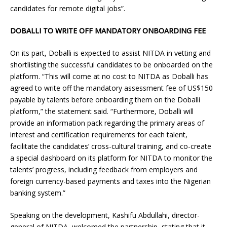
candidates for remote digital jobs”.
DOBALLI TO WRITE OFF MANDATORY ONBOARDING FEE
On its part, Doballi is expected to assist NITDA in vetting and
shortlisting the successful candidates to be onboarded on the
platform. “This will come at no cost to NITDA as Doballi has
agreed to write off the mandatory assessment fee of US$150
payable by talents before onboarding them on the Doballi
platform,” the statement said. “Furthermore, Doballi will
provide an information pack regarding the primary areas of
interest and certification requirements for each talent,
facilitate the candidates’ cross-cultural training, and co-create
a special dashboard on its platform for NITDA to monitor the
talents’ progress, including feedback from employers and
foreign currency-based payments and taxes into the Nigerian
banking system.”
Speaking on the development, Kashifu Abdullahi, director-
general of NITDA, welcomed the partnership, stating that it