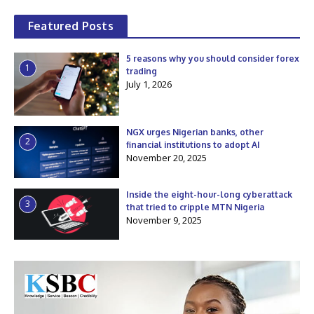
Featured Posts
5 reasons why you should consider forex
1
trading
July 1, 2026
NGX urges Nigerian banks, other
2
financial institutions to adopt AI
November 20, 2025
Inside the eight-hour-long cyberattack
3
that tried to cripple MTN Nigeria
November 9, 2025