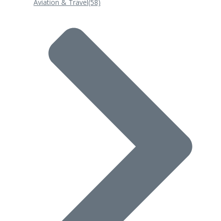
Aviation & Travel
(58)