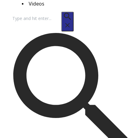
Videos
Search
for: