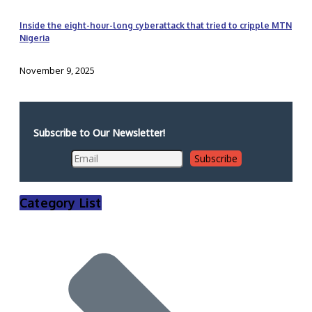
Inside the eight-hour-long cyberattack that tried to cripple MTN
Nigeria
November 9, 2025
Subscribe to Our Newsletter!
Category List