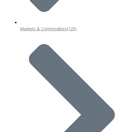
Markets & Commodities
(129)