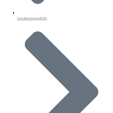
Uncategorized
(20)