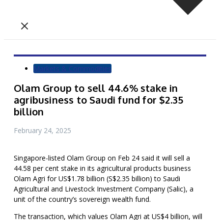
Markets & Commodities
Olam Group to sell 44.6% stake in
agribusiness to Saudi fund for $2.35
billion
February 24, 2025
Singapore-listed Olam Group on Feb 24 said it will sell a
44.58 per cent stake in its agricultural products business
Olam Agri for US$1.78 billion (S$2.35 billion) to Saudi
Agricultural and Livestock Investment Company (Salic), a
unit of the country’s sovereign wealth fund.
The transaction, which values Olam Agri at US$4 billion, will