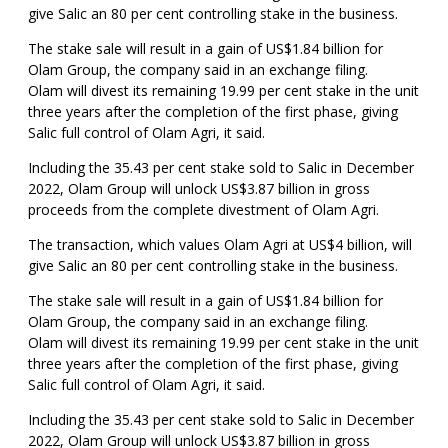
give Salic an 80 per cent controlling stake in the business.
The stake sale will result in a gain of US$1.84 billion for
Olam Group, the company said in an exchange filing.
Olam will divest its remaining 19.99 per cent stake in the unit
three years after the completion of the first phase, giving
Salic full control of Olam Agri, it said.
Including the 35.43 per cent stake sold to Salic in December
2022, Olam Group will unlock US$3.87 billion in gross
proceeds from the complete divestment of Olam Agri.
The transaction, which values Olam Agri at US$4 billion, will
give Salic an 80 per cent controlling stake in the business.
The stake sale will result in a gain of US$1.84 billion for
Olam Group, the company said in an exchange filing.
Olam will divest its remaining 19.99 per cent stake in the unit
three years after the completion of the first phase, giving
Salic full control of Olam Agri, it said.
Including the 35.43 per cent stake sold to Salic in December
2022, Olam Group will unlock US$3.87 billion in gross