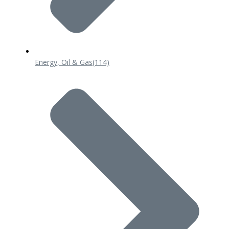
Energy, Oil & Gas
(114)