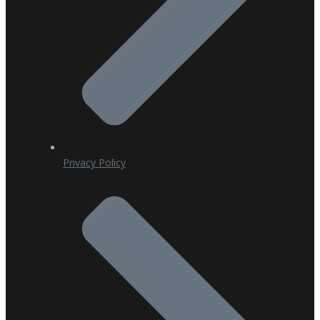
Privacy Policy