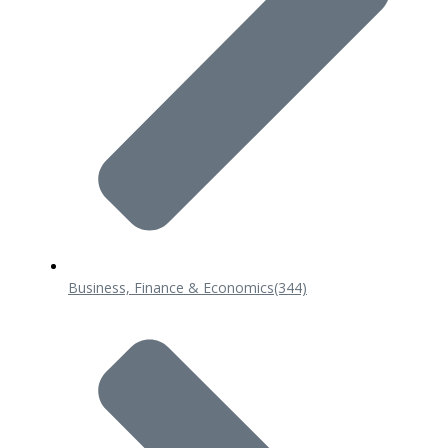
Business, Finance & Economics
(344)