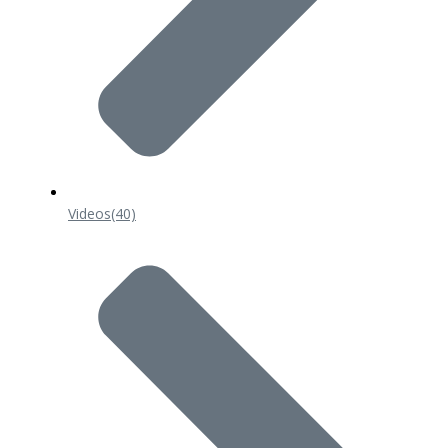
Videos
(40)