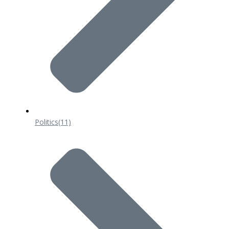
Politics
(11)