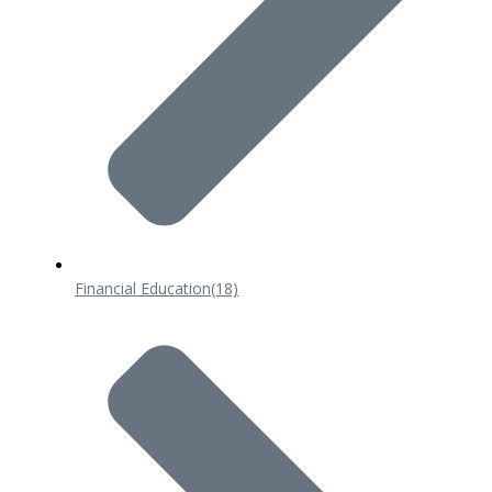
Financial Education
(18)