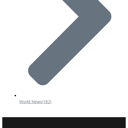
World News
(182)