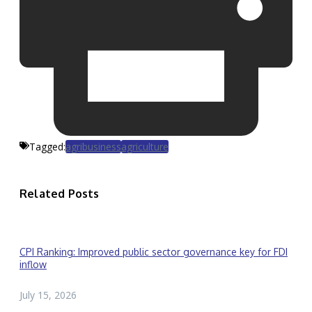
Tagged:
agribusiness
agriculture
Related Posts
CPI Ranking: Improved public sector governance key for FDI
inflow
July 15, 2026