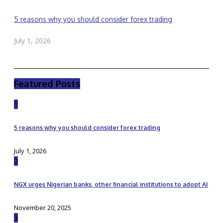
5 reasons why you should consider forex trading
July 1, 2026
Featured Posts
1
5 reasons why you should consider forex trading
July 1, 2026
2
NGX urges Nigerian banks, other financial institutions to adopt AI
November 20, 2025
3