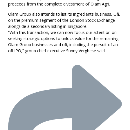
proceeds from the complete divestment of Olam Agri.
Olam Group also intends to list its ingredients business, Ofi,
on the premium segment of the London Stock Exchange
alongside a secondary listing in Singapore.
“With this transaction, we can now focus our attention on
seeking strategic options to unlock value for the remaining
Olam Group businesses and ofi, including the pursuit of an
ofi IPO,” group chief executive Sunny Verghese said.