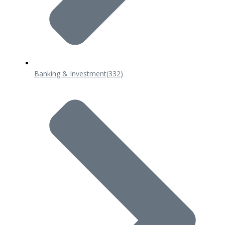
Banking & Investment
(332)