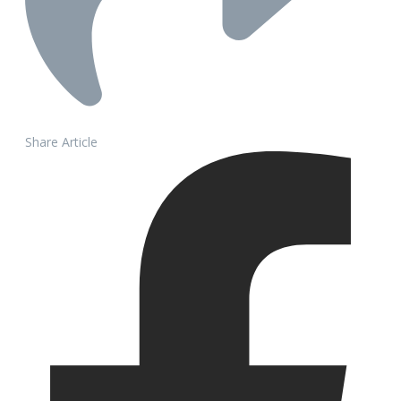
Share Article