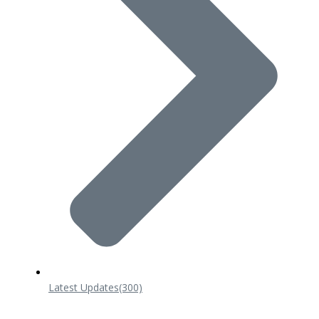
Latest Updates
(300)