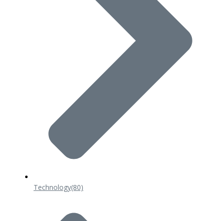
Technology
(80)