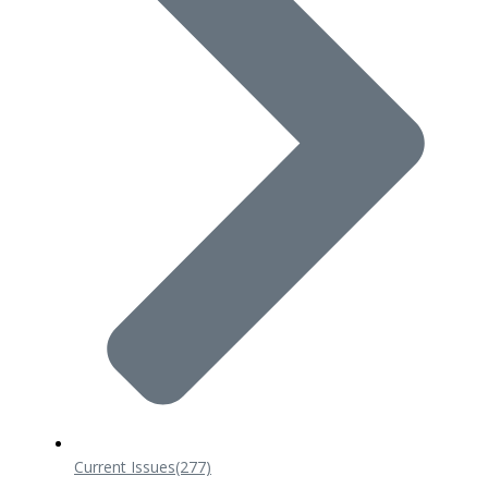
Current Issues
(277)