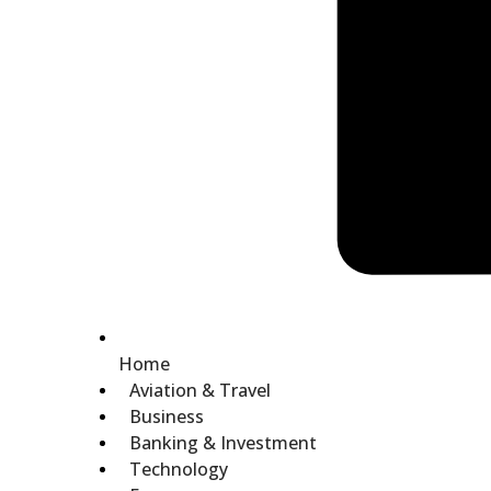
Home
Aviation & Travel
Business
Banking & Investment
Technology