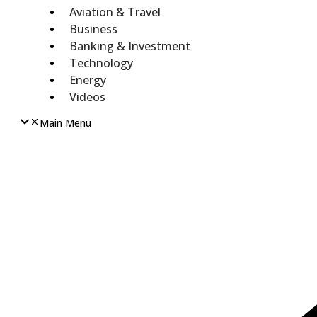
Aviation & Travel
Business
Banking & Investment
Technology
Energy
Videos
Main Menu