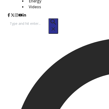
Energy
Videos
Search
for: