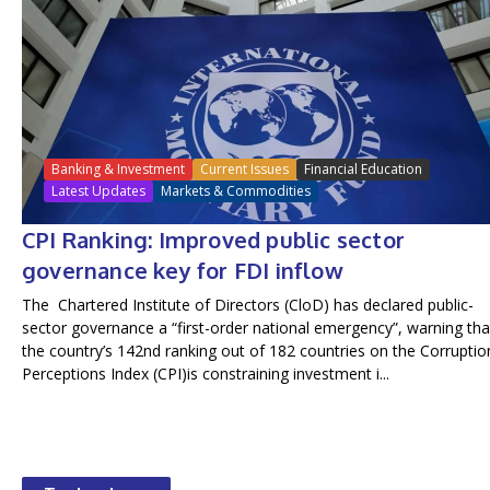
Banking & Investment
Current Issues
Financial Education
Latest Updates
Markets & Commodities
CPI Ranking: Improved public sector
governance key for FDI inflow
The Chartered Institute of Directors (CloD) has declared public-
sector governance a “first-order national emergency”, warning tha
the country’s 142nd ranking out of 182 countries on the Corruptio
Perceptions Index (CPI)is constraining investment i...