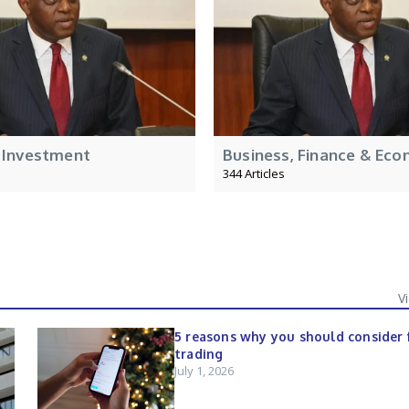
 Investment
Business, Finance & Eco
344 Articles
V
5 reasons why you should consider 
trading
July 1, 2026