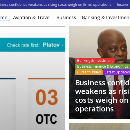
nfidence weakens as rising costs weigh on firms’ operations
Insurer targets
ome
Aviation & Travel
Business
Banking & Investmen
Banking & Investment
Business, Finance & Economics
Current Issues
Latest Updates
Business confi
weakens as ris
costs weigh on 
operations