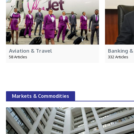
Aviation & Travel
Banking &
58 Articles
332 Articles
Markets & Commodities