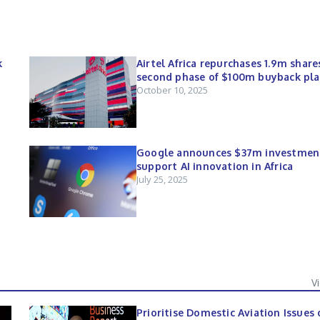
k
Airtel Africa repurchases 1.9m share
second phase of $100m buyback pl
October 10, 2025
Google announces $37m investmen
support AI innovation in Africa
July 25, 2025
V
Prioritise Domestic Aviation Issues 