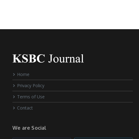
Home
Privacy Policy
Terms of Use
Contact
We are Social