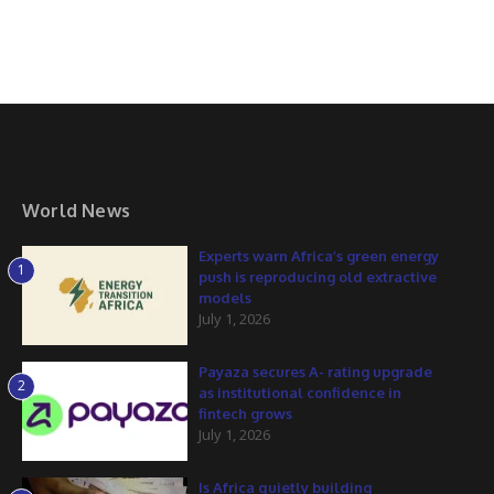
World News
Experts warn Africa’s green energy
1
push is reproducing old extractive
models
July 1, 2026
Payaza secures A- rating upgrade
2
as institutional confidence in
fintech grows
July 1, 2026
Is Africa quietly building