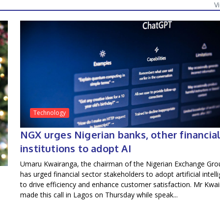
V
Technology
NGX urges Nigerian banks, other financia
institutions to adopt AI
Umaru Kwairanga, the chairman of the Nigerian Exchange Gro
has urged financial sector stakeholders to adopt artificial intell
to drive efficiency and enhance customer satisfaction. Mr Kwa
made this call in Lagos on Thursday while speak...