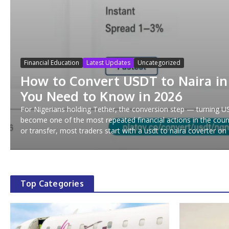
Financial Education
Latest Updates
Uncategorized
How to Convert USDT to Naira in
You Need to Know in 2026
For Nigerians holding Tether, the conversion step — turning 
become one of the most repeated financial actions in the coun
or transfer, most traders start with a usdt to naira coverter on P
Top Categories