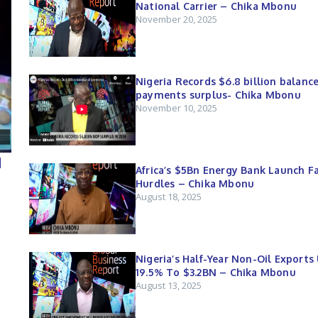
National Carrier – Chika Mbonu
November 20, 2025
Nigeria Records $6.8 billion balance
payments surplus- Chika Mbonu
November 10, 2025
d
Africa’s $5Bn Energy Bank Launch F
Hurdles – Chika Mbonu
August 18, 2025
Nigeria’s Half-Year Non-Oil Exports
19.5% To $3.2BN – Chika Mbonu
August 13, 2025