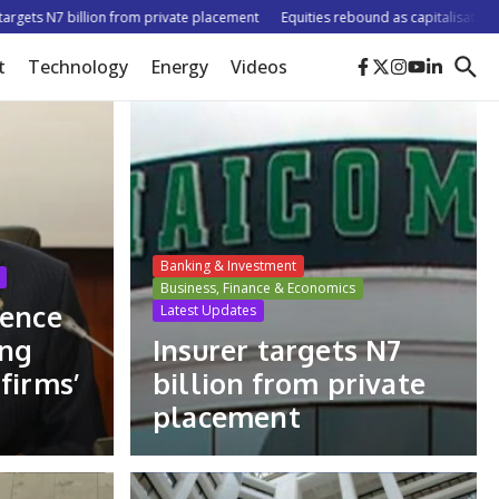
 N7 billion from private placement
Equities rebound as capitalisation rises b
t
Technology
Energy
Videos
Banking & Investment
Business, Finance & Economics
dence
Latest Updates
ing
Insurer targets N7
firms’
billion from private
placement