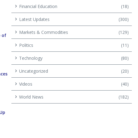
Financial Education
(18)
Latest Updates
(300)
Markets & Commodities
(129)
 of
Politics
(11)
Technology
(80)
Uncategorized
(20)
aces
Videos
(40)
World News
(182)
 Up