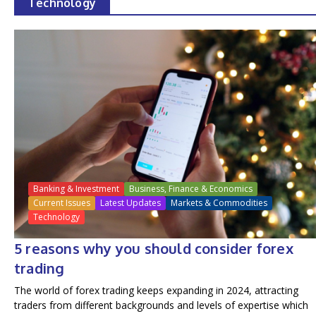
Technology
Banking & Investment
Business, Finance & Economics
Current Issues
Latest Updates
Markets & Commodities
Technology
5 reasons why you should consider forex
trading
The world of forex trading keeps expanding in 2024, attracting
traders from different backgrounds and levels of expertise which