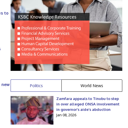
es to
s
h new
Politics
World News
Zamfara appeals to Tinubu to step
in over alleged ONSA involvement
in governor’s aide’s abduction
Jan 08, 2026