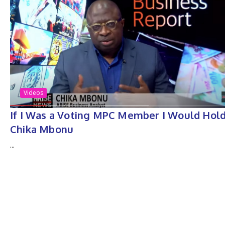
Videos
If I Was a Voting MPC Member I Would Hol
Chika Mbonu
...