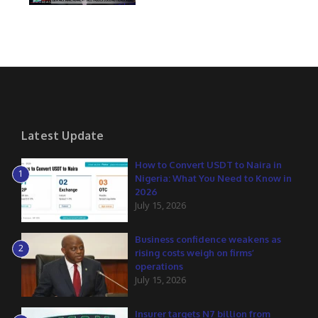
Latest Update
How to Convert USDT to Naira in
1
Nigeria: What You Need to Know in
2026
July 15, 2026
Business confidence weakens as
2
rising costs weigh on firms’
operations
July 15, 2026
Insurer targets N7 billion from