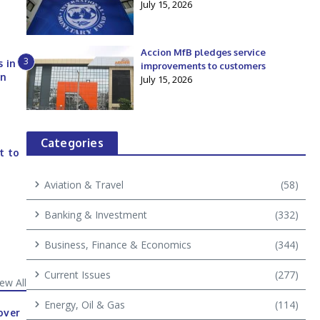
July 15, 2026
Accion MfB pledges service
3
s in
improvements to customers
an
July 15, 2026
Categories
t to
Aviation & Travel
(58)
Banking & Investment
(332)
Business, Finance & Economics
(344)
Current Issues
(277)
iew All
Energy, Oil & Gas
(114)
over