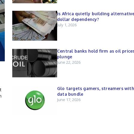
Is Africa quietly building alternativ
dollar dependency?
July 1, 2026
Central banks hold firm as oil price
plunge
June 22, 2026
Glo targets gamers, streamers wit
t
data bundle
n
June 17, 2026