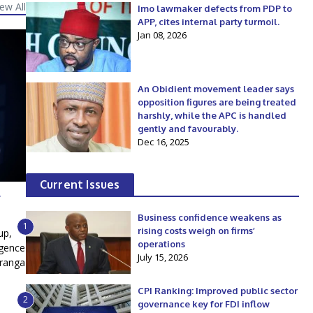
iew All
Imo lawmaker defects from PDP to
APP, cites internal party turmoil.
Jan 08, 2026
An Obidient movement leader says
opposition figures are being treated
harshly, while the APC is handled
gently and favourably.
Dec 16, 2025
Current Issues
l
Business confidence weakens as
1
rising costs weigh on firms’
up,
operations
igence
July 15, 2026
iranga
CPI Ranking: Improved public sector
2
governance key for FDI inflow