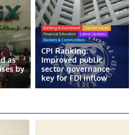
Banking & Investment
Current Issues
Financial Education
Latest Updates
Markets & Commodities
CPI Ranking:
nd as
Improved public
ises by
sector governance
key for FDI inflow