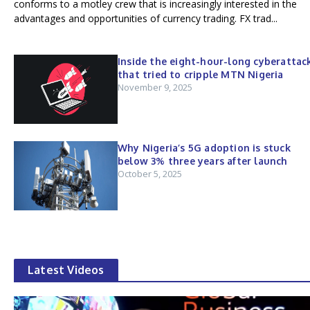
conforms to a motley crew that is increasingly interested in the
advantages and opportunities of currency trading. FX trad...
Inside the eight-hour-long cyberattac
that tried to cripple MTN Nigeria
November 9, 2025
Why Nigeria’s 5G adoption is stuck
below 3% three years after launch
October 5, 2025
Latest Videos