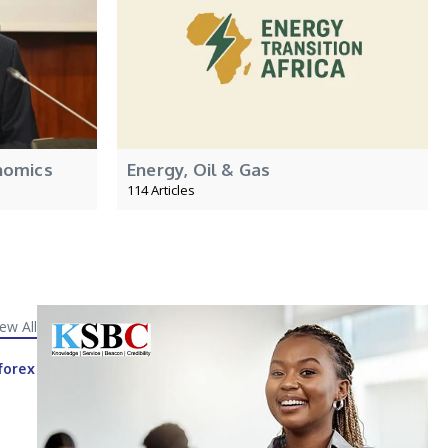
nomics
Energy, Oil & Gas
114 Articles
iew All
forex