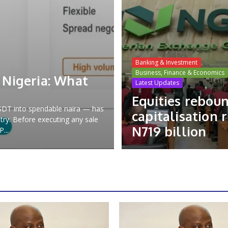
Banking & Investment
Business, Finance & Economics
 Nigeria: What
Latest Updates
Equities rebou
USDT into spendable naira — has
capitalisation r
try. Before executing any sale
N719 billion
...