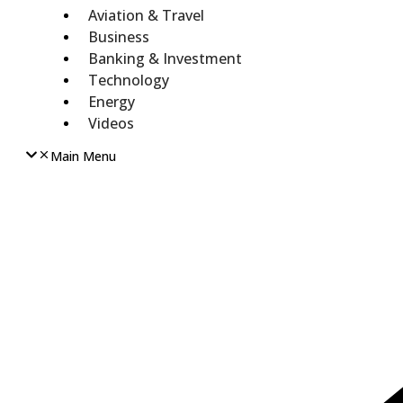
Aviation & Travel
Business
Banking & Investment
Technology
Energy
Videos
Main Menu