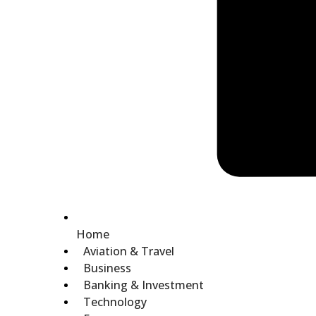
Home
Aviation & Travel
Business
Banking & Investment
Technology