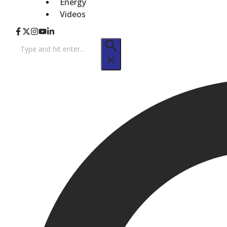
Energy
Videos
Search
for: