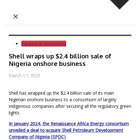
Banking & Investment
Shell wraps up $2.4 billion sale of
Nigeria onshore business
March 17, 2025
Shell has wrapped up the $2.4 billion sale of its main
Nigerian onshore business to a consortium of largely
indigenous companies after securing all the regulatory green
lights.
In January 2024, the Renaissance Africa Energy consortium
unveiled a deal to acquire Shell Petroleum Development
Company of Nigeria (SPDC)
.