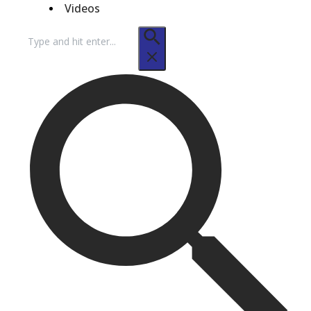
Videos
Search
for: