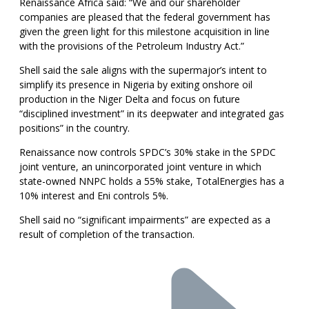
Renaissance Africa said: “We and our shareholder
companies are pleased that the federal government has
given the green light for this milestone acquisition in line
with the provisions of the Petroleum Industry Act.”
Shell said the sale aligns with the supermajor’s intent to
simplify its presence in Nigeria by exiting onshore oil
production in the Niger Delta and focus on future
“disciplined investment” in its deepwater and integrated gas
positions” in the country.
Renaissance now controls SPDC’s 30% stake in the SPDC
joint venture, an unincorporated joint venture in which
state-owned NNPC holds a 55% stake, TotalEnergies has a
10% interest and Eni controls 5%.
Shell said no “significant impairments” are expected as a
result of completion of the transaction.