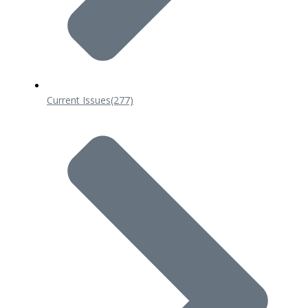
Current Issues
(277)