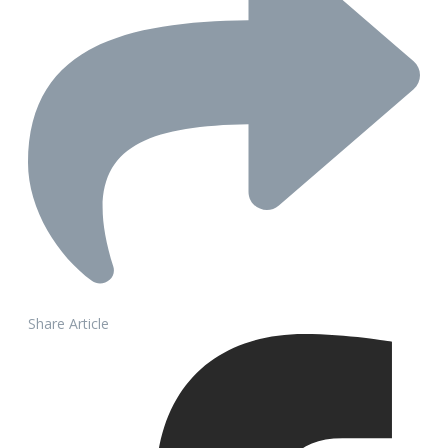
Share Article