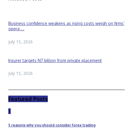
Business confidence weakens as rising costs weigh on firms’
opera ...
July 15, 2026
Insurer targets N7 billion from private placement
July 15, 2026
Featured Posts
1
5 reasons why you should consider forex trading