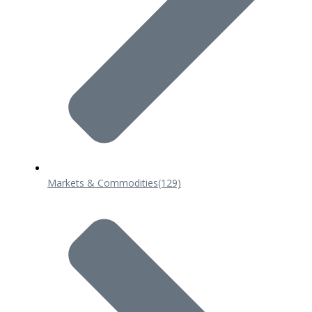
Markets & Commodities
(129)