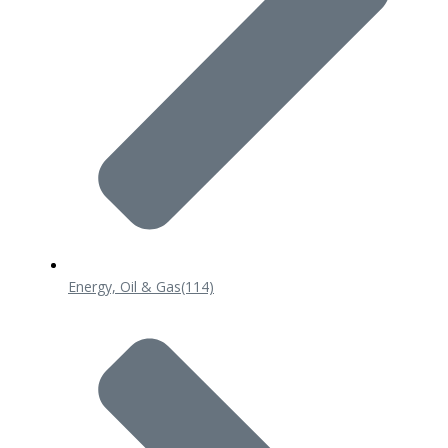
Energy, Oil & Gas
(114)