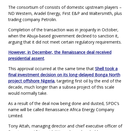
The consortium of consists of domestic upstream players –
ND Western, Aradel Energy, First E&P and Waltersmith, plus
trading company Petrolin.
Completion of the transaction was in jeopardy in October,
when the Abuja-based government declined to sanction it,
arguing that it did not meet certain regulatory requirements.
However, in December, the Renaissance deal received
presidential assent
.
This approval occurred at the same time that
Shell took a
final investment decision on its long-delayed Bonga North
project offshore Nigeria
, targeting first oil by the end of the
decade, much longer than a subsea project of this scale
would normally take.
As a result of the deal now being done and dusted, SPDC’s
name will be called Renaissance Africa Energy Company
Limited.
Tony Attah, managing director and chief executive officer of