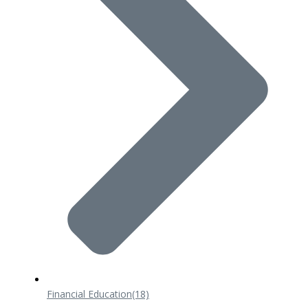
Financial Education
(18)