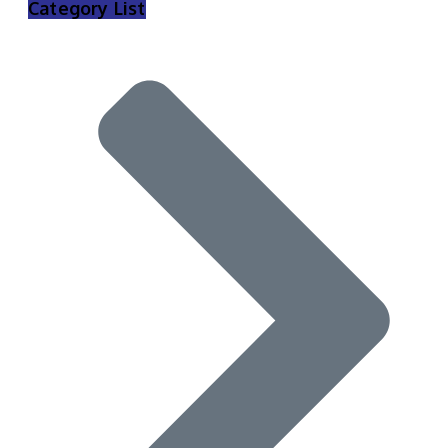
Category List