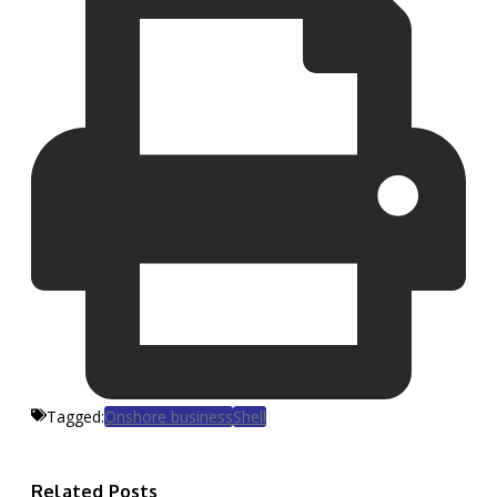
Tagged:
Onshore business
Shell
Related Posts