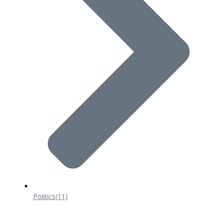
Politics
(11)