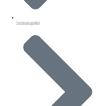
Technology
(80)