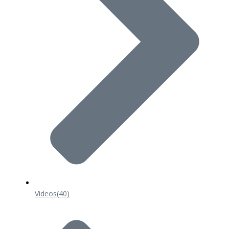
Videos
(40)