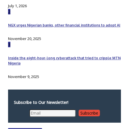
July 1, 2026
2
NGX urges Nigerian banks, other financial institutions to adopt AI
November 20, 2025
3
Inside the eight-hour-long cyberattack that tried to cripple MTN
Nigeria
November 9, 2025
Subscribe to Our Newsletter!