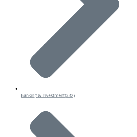
Banking & Investment
(332)