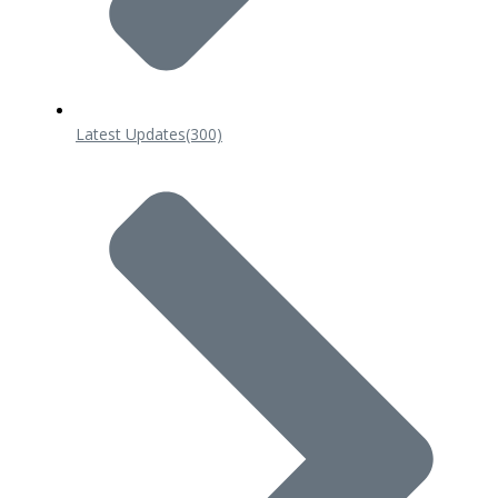
Latest Updates
(300)