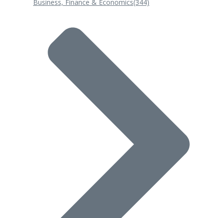
Business, Finance & Economics
(344)