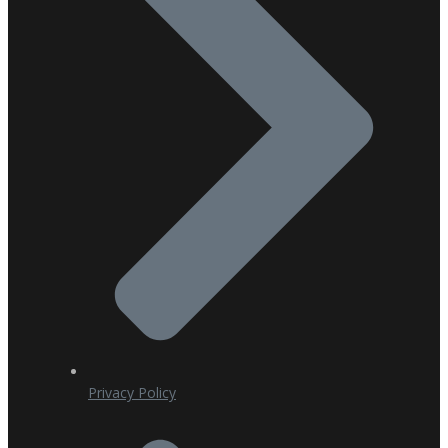
Privacy Policy