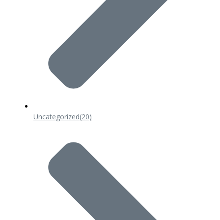
Uncategorized
(20)