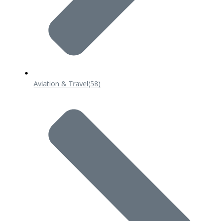
Aviation & Travel
(58)