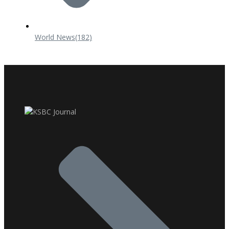
World News
(182)