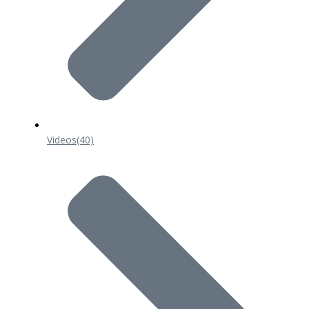
Videos
(40)