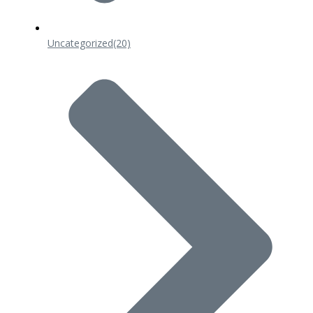
Uncategorized
(20)