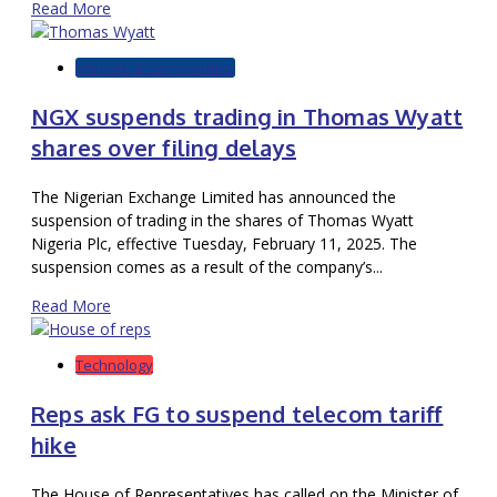
Read More
Markets & Commodities
NGX suspends trading in Thomas Wyatt
shares over filing delays
The Nigerian Exchange Limited has announced the
suspension of trading in the shares of Thomas Wyatt
Nigeria Plc, effective Tuesday, February 11, 2025. The
suspension comes as a result of the company’s...
Read More
Technology
Reps ask FG to suspend telecom tariff
hike
The House of Representatives has called on the Minister of