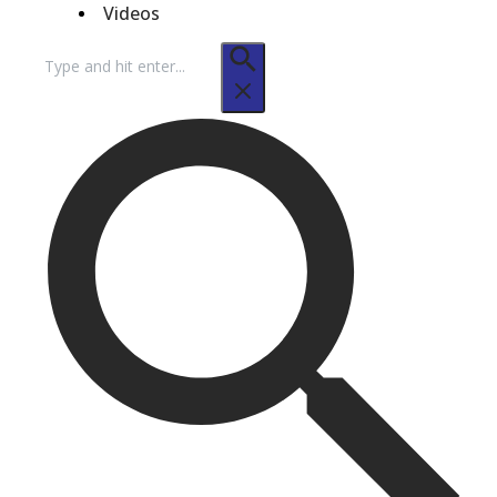
Videos
Search
for: