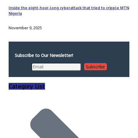
Inside the eight-hour-long cyberattack that tried to cripple MTN
Nigeria
November 9, 2025
Subscribe to Our Newsletter!
Category List