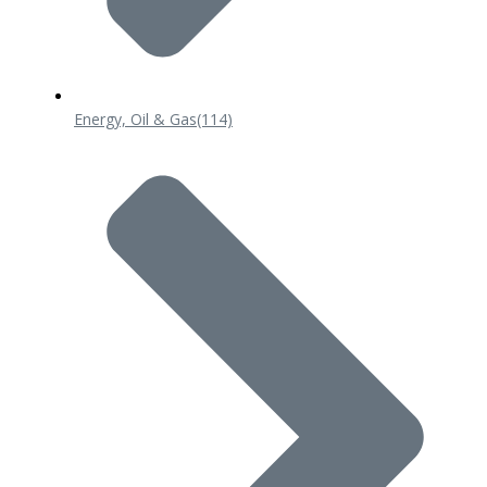
Energy, Oil & Gas
(114)