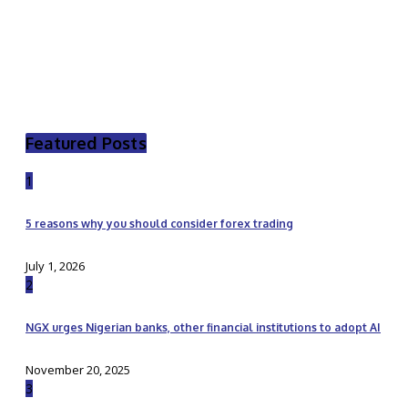
Featured Posts
1
5 reasons why you should consider forex trading
July 1, 2026
2
NGX urges Nigerian banks, other financial institutions to adopt AI
November 20, 2025
3