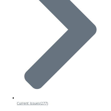
Current Issues
(277)