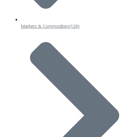
Markets & Commodities
(129)