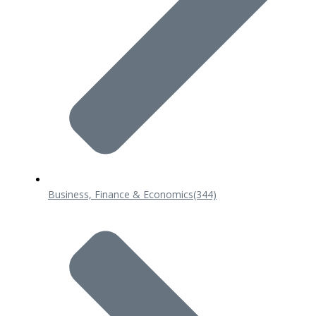
Business, Finance & Economics
(344)