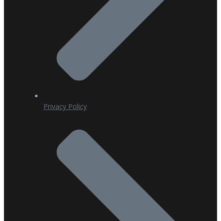
Privacy Policy