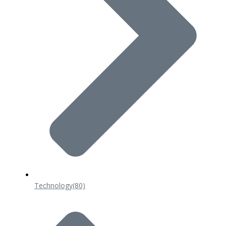
Technology
(80)