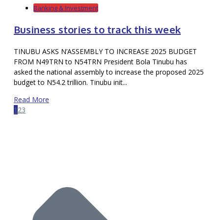
Banking & Investment
Business stories to track this week
TINUBU ASKS N’ASSEMBLY TO INCREASE 2025 BUDGET
FROM N49TRN to N54TRN President Bola Tinubu has
asked the national assembly to increase the proposed 2025
budget to N54.2 trillion. Tinubu init...
Read More
1
2
3