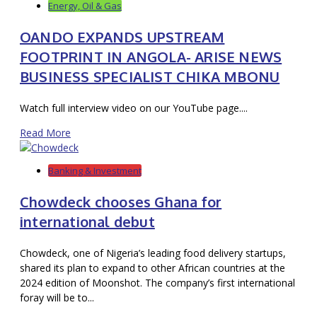
Energy, Oil & Gas
OANDO EXPANDS UPSTREAM
FOOTPRINT IN ANGOLA- ARISE NEWS
BUSINESS SPECIALIST CHIKA MBONU
Watch full interview video on our YouTube page....
Read More
Banking & Investment
Chowdeck chooses Ghana for
international debut
Chowdeck, one of Nigeria’s leading food delivery startups,
shared its plan to expand to other African countries at the
2024 edition of Moonshot. The company’s first international
foray will be to...