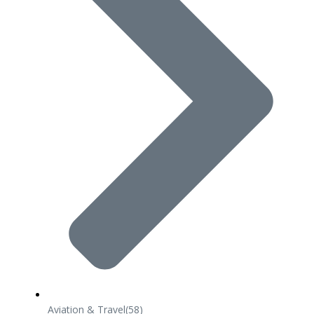
Aviation & Travel
(58)