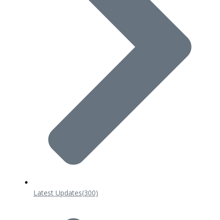
Latest Updates
(300)