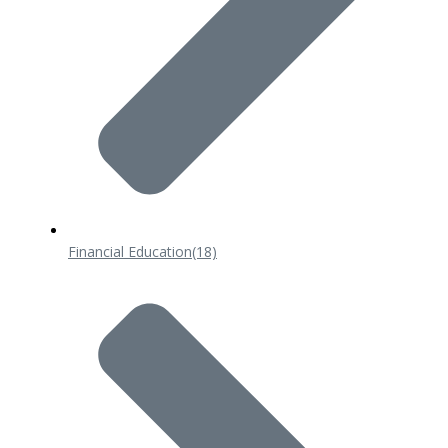
Financial Education
(18)