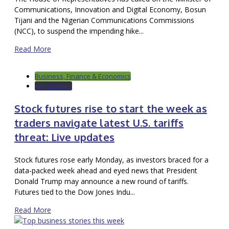
Communications, Innovation and Digital Economy, Bosun
Tijani and the Nigerian Communications Commissions
(NCC), to suspend the impending hike...
Read More
Business, Finance & Economics
World News
Stock futures rise to start the week as
traders navigate latest U.S. tariffs
threat: Live updates
Stock futures rose early Monday, as investors braced for a
data-packed week ahead and eyed news that President
Donald Trump may announce a new round of tariffs.
Futures tied to the Dow Jones Indu...
Read More