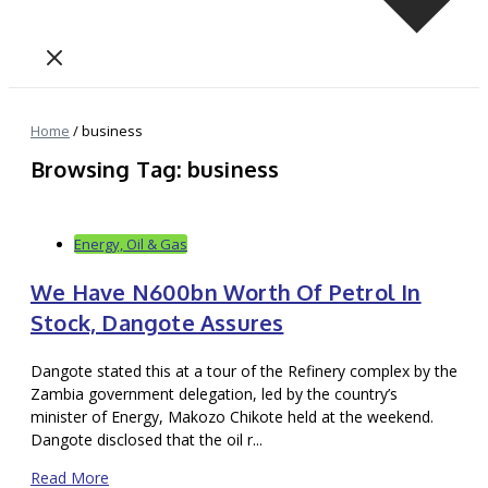
Home
/
business
Browsing Tag: business
Energy, Oil & Gas
We Have N600bn Worth Of Petrol In
Stock, Dangote Assures
Dangote stated this at a tour of the Refinery complex by the
Zambia government delegation, led by the country’s
minister of Energy, Makozo Chikote held at the weekend.
Dangote disclosed that the oil r...
Read More