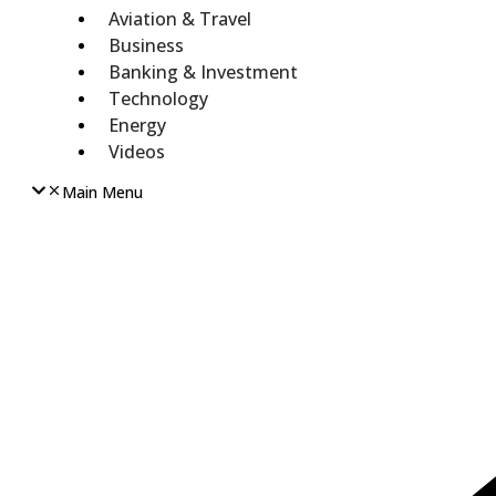
Aviation & Travel
Business
Banking & Investment
Technology
Energy
Videos
Main Menu