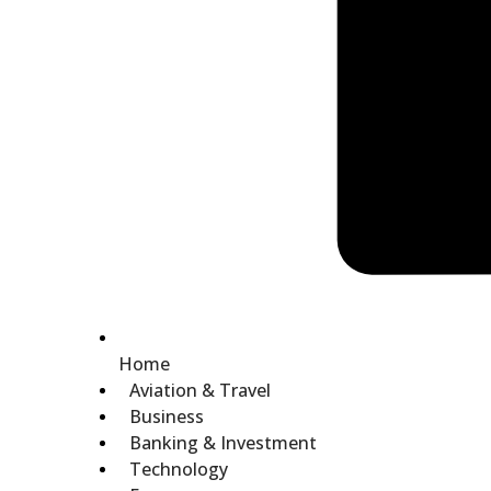
Home
Aviation & Travel
Business
Banking & Investment
Technology