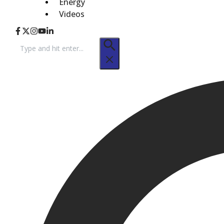
Energy
Videos
Search
for: