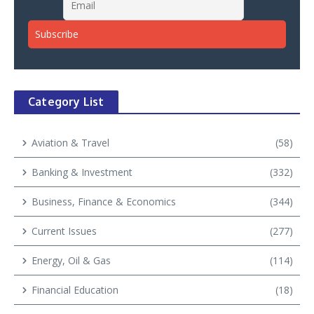
Category List
Aviation & Travel
(58)
Banking & Investment
(332)
Business, Finance & Economics
(344)
Current Issues
(277)
Energy, Oil & Gas
(114)
Financial Education
(18)