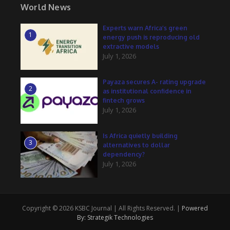
World News
Experts warn Africa’s green
1
energy push is reproducing old
extractive models
July 1, 2026
Payaza secures A- rating upgrade
2
as institutional confidence in
fintech grows
July 1, 2026
Is Africa quietly building
3
alternatives to dollar
dependency?
July 1, 2026
Copyright © 2026 KSBC Journal | All Rights Reserved. |
Powered
By: Strategik Technologies