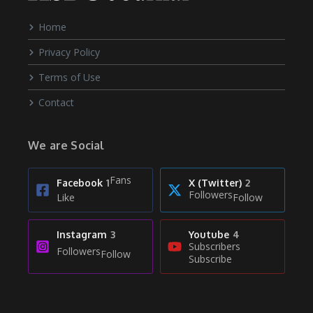
Home
Privacy Policy
Terms of Use
Contact
We are Social
Fans
Facebook
1
X (Twitter)
2
Followers
Like
Follow
Instagram
3
Youtube
4
Subscribers
Followers
Follow
Subscribe