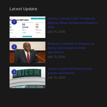
Latest Update
How to Convert USDT to Naira in
1
Nigeria: What You Need to Know in
2026
July 15, 2026
Business confidence weakens as
2
rising costs weigh on firms’
operations
July 15, 2026
Insurer targets N7 billion from
3
private placement
July 15, 2026