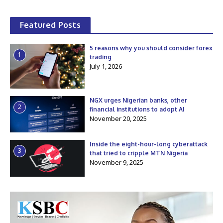
Featured Posts
5 reasons why you should consider forex
1
trading
July 1, 2026
NGX urges Nigerian banks, other
2
financial institutions to adopt AI
November 20, 2025
Inside the eight-hour-long cyberattack
3
that tried to cripple MTN Nigeria
November 9, 2025