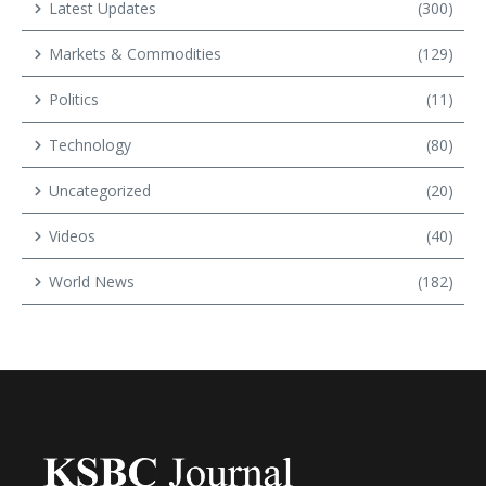
Latest Updates
(300)
Markets & Commodities
(129)
Politics
(11)
Technology
(80)
Uncategorized
(20)
Videos
(40)
World News
(182)