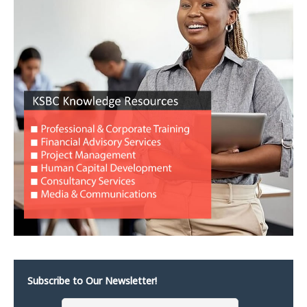
Subscribe to Our Newsletter!