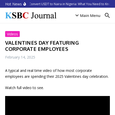
Skip to content
Hot News
How to Convert USDT to Naira in Nigeria: What You Need to Know i
Main Menu
Videos
VALENTINES DAY FEATURING
CORPORATE EMPLOYEES
February 14, 2025
A typical and real time video of how most corporate
employees are spending their 2025 Valentines day celebration.
Watch full video to see.