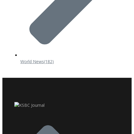
World News
(182)