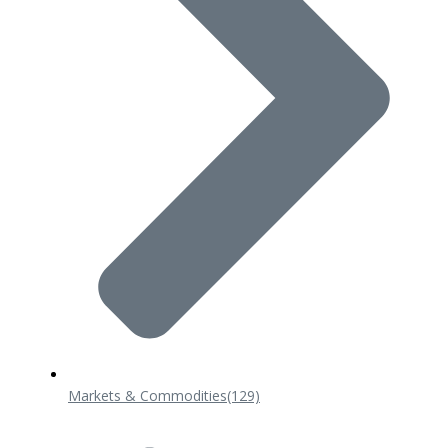
Markets & Commodities
(129)