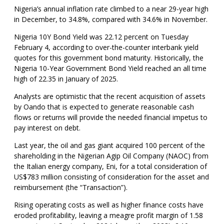
Nigeria’s annual inflation rate climbed to a near 29-year high
in December, to 34.8%, compared with 34.6% in November.
Nigeria 10Y Bond Yield was 22.12 percent on Tuesday
February 4, according to over-the-counter interbank yield
quotes for this government bond maturity. Historically, the
Nigeria 10-Year Government Bond Yield reached an all time
high of 22.35 in January of 2025.
Analysts are optimistic that the recent acquisition of assets
by Oando that is expected to generate reasonable cash
flows or returns will provide the needed financial impetus to
pay interest on debt.
Last year, the oil and gas giant acquired 100 percent of the
shareholding in the Nigerian Agip Oil Company (NAOC) from
the Italian energy company, Eni, for a total consideration of
US$783 million consisting of consideration for the asset and
reimbursement (the “Transaction”).
Rising operating costs as well as higher finance costs have
eroded profitability, leaving a meagre profit margin of 1.58