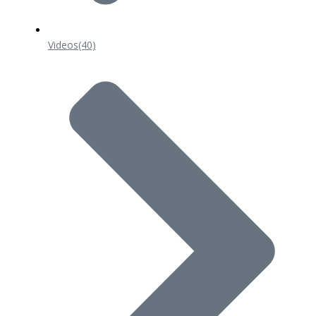
Videos
(40)