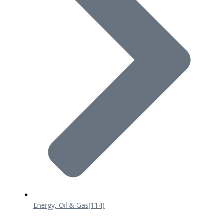
Energy, Oil & Gas
(114)