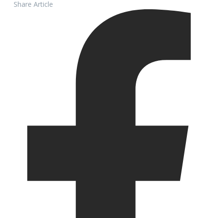
Share Article