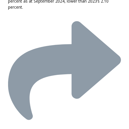
percent as at September 2024, lower than 2023’s 2.10
percent.