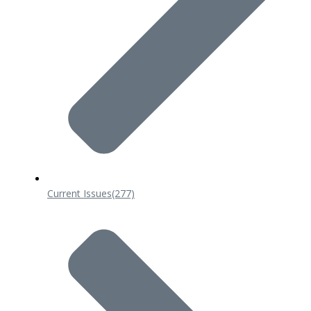
Current Issues
(277)