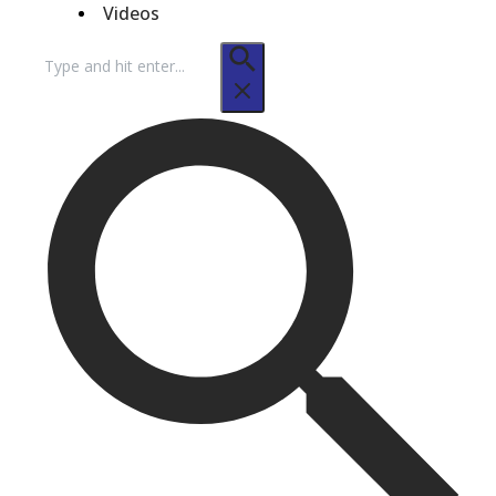
Videos
Search
for: