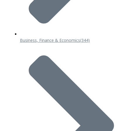
Business, Finance & Economics
(344)