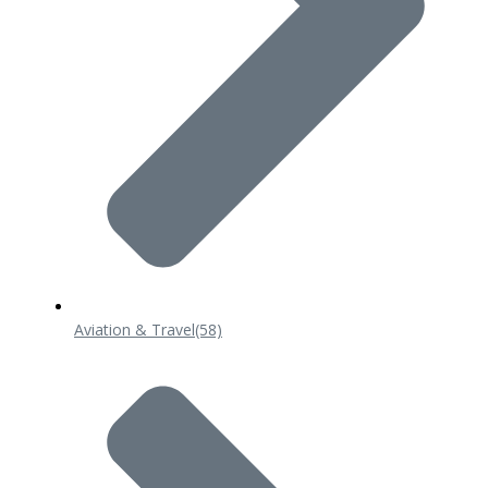
Aviation & Travel
(58)