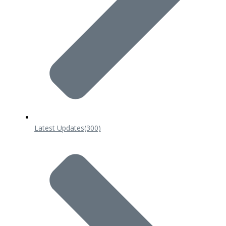
Latest Updates
(300)