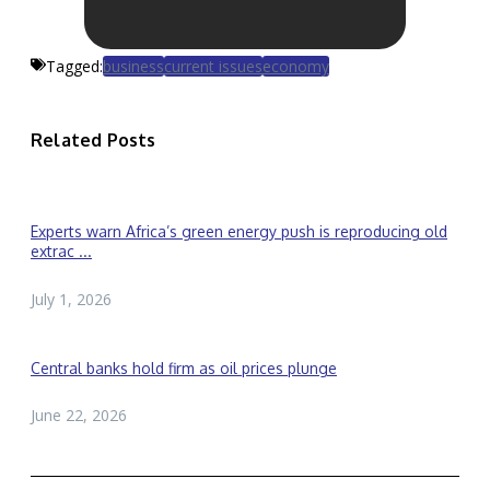
Tagged:
business
current issues
economy
Related Posts
Experts warn Africa’s green energy push is reproducing old
extrac ...
July 1, 2026
Central banks hold firm as oil prices plunge
June 22, 2026