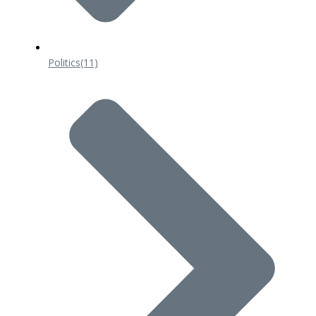
Politics
(11)