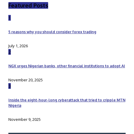
Featured Posts
1
5 reasons why you should consider forex trading
July 1, 2026
2
NGX urges Nigerian banks, other financial institutions to adopt AI
November 20, 2025
3
Inside the eight-hour-long cyberattack that tried to cripple MTN
Nigeria
November 9, 2025