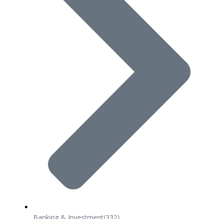
Banking & Investment
(332)