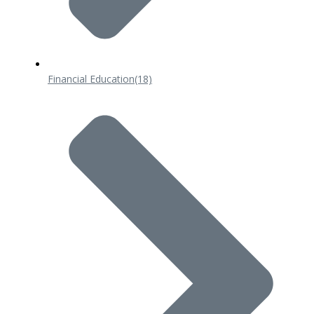
Financial Education
(18)