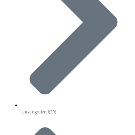
Uncategorized
(20)