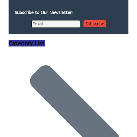
Subscribe to Our Newsletter!
Category List