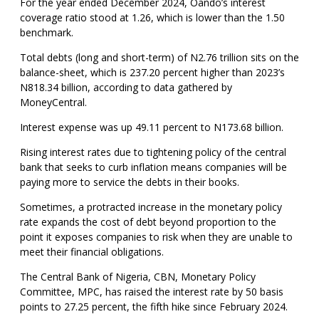
For the year ended December 2024, Oando’s interest
coverage ratio stood at 1.26, which is lower than the 1.50
benchmark.
Total debts (long and short-term) of N2.76 trillion sits on the
balance-sheet, which is 237.20 percent higher than 2023’s
N818.34 billion, according to data gathered by
MoneyCentral.
Interest expense was up 49.11 percent to N173.68 billion.
Rising interest rates due to tightening policy of the central
bank that seeks to curb inflation means companies will be
paying more to service the debts in their books.
Sometimes, a protracted increase in the monetary policy
rate expands the cost of debt beyond proportion to the
point it exposes companies to risk when they are unable to
meet their financial obligations.
The Central Bank of Nigeria, CBN, Monetary Policy
Committee, MPC, has raised the interest rate by 50 basis
points to 27.25 percent, the fifth hike since February 2024.