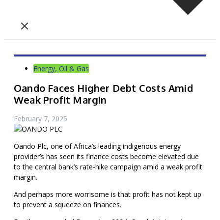
Energy, Oil & Gas
Oando Faces Higher Debt Costs Amid
Weak Profit Margin
February 7, 2025
Oando Plc, one of Africa’s leading indigenous energy
provider’s has seen its finance costs become elevated due
to the central bank’s rate-hike campaign amid a weak profit
margin.
And perhaps more worrisome is that profit has not kept up
to prevent a squeeze on finances.