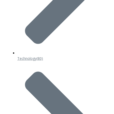
Technology
(80)